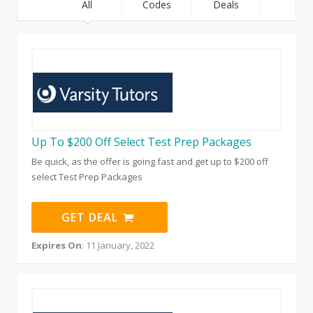
All
Codes
Deals
Up To $200 Off Select Test Prep Packages
Be quick, as the offer is going fast and get up to $200 off
select Test Prep Packages
GET DEAL
Expires On
: 11 January, 2022