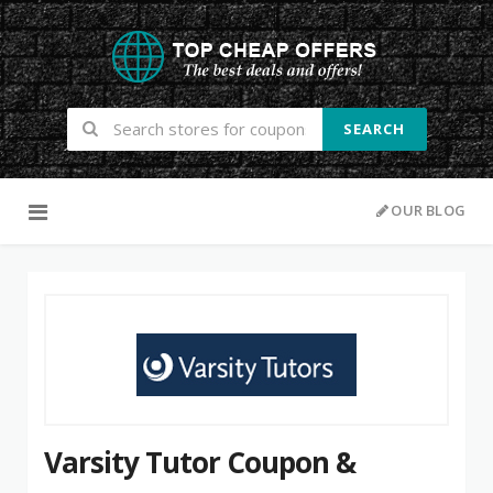
SEARCH
Skip to content
OUR BLOG
Varsity Tutor Coupon &