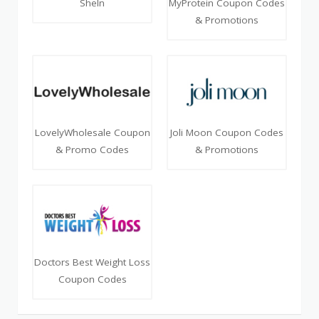
SheIn
MyProtein Coupon Codes
& Promotions
LovelyWholesale Coupon
Joli Moon Coupon Codes
& Promo Codes
& Promotions
Doctors Best Weight Loss
Coupon Codes