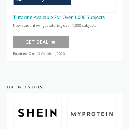
Tutoring Available For Over 1,000 Subjects
Now student will get tutoring over 1,000 subjects
GET DEAL
Expired On
: 13 October, 2020
FEATURED STORES