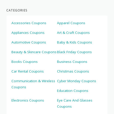
CATEGORIES
Accessories Coupons
Apparel Coupons
Appliances Coupons
Art & Craft Coupons
Automotive Coupons
Baby & Kids Coupons
Beauty & Skincare Coupons
Black Friday Coupons
Books Coupons
Business Coupons
Car Rental Coupons
Christmas Coupons
Communication & Wireless
Cyber Monday Coupons
Coupons
Education Coupons
Electronics Coupons
Eye Care And Glasses
Coupons