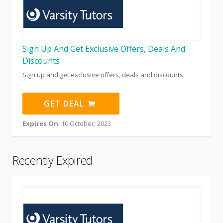
Sign Up And Get Exclusive Offers, Deals And
Discounts
Sign up and get exclusive offers, deals and discounts
GET DEAL
Expires On
: 10 October, 2023
Recently Expired