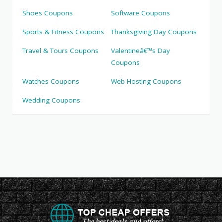
Shoes Coupons
Software Coupons
Sports & Fitness Coupons
Thanksgiving Day Coupons
Travel & Tours Coupons
Valentineâ€™s Day
Coupons
Watches Coupons
Web Hosting Coupons
Wedding Coupons