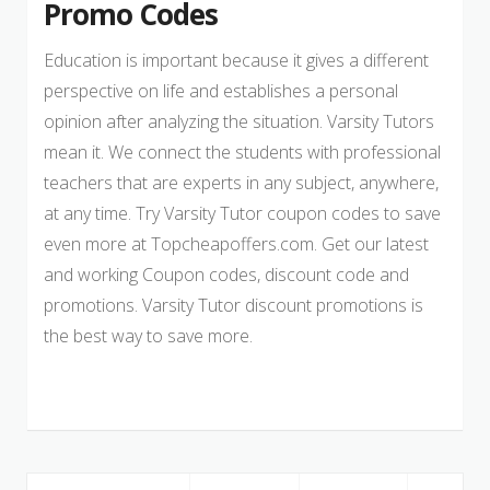
Promo Codes
Education is important because it gives a different
perspective on life and establishes a personal
opinion after analyzing the situation. Varsity Tutors
mean it. We connect the students with professional
teachers that are experts in any subject, anywhere,
at any time. Try Varsity Tutor coupon codes to save
even more at Topcheapoffers.com. Get our latest
and working Coupon codes, discount code and
promotions. Varsity Tutor discount promotions is
the best way to save more.