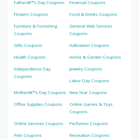
Fatherâ€™s Day Coupons
Financial Coupons
Flowers Coupons
Food & Drinks Coupons
Furniture & Furnishing
General Web Services
Coupons
Coupons
Gifts Coupons
Halloween Coupons
Health Coupons
Home & Garden Coupons
Independence Day
Jewelry Coupons
Coupons
Labor Day Coupons
Motherâ€™s Day Coupons
New Year Coupons
Office Supplies Coupons
Online Games & Toys
Coupons
Online Services Coupons
Perfumes Coupons
Pets Coupons
Recreation Coupons