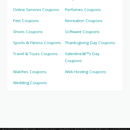
Online Services Coupons
Perfumes Coupons
Pets Coupons
Recreation Coupons
Shoes Coupons
Software Coupons
Sports & Fitness Coupons
Thanksgiving Day Coupons
Travel & Tours Coupons
Valentineâ€™s Day
Coupons
Watches Coupons
Web Hosting Coupons
Wedding Coupons