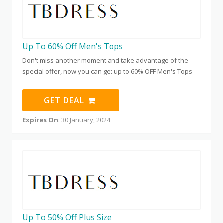
Up To 60% Off Men's Tops
Don't miss another moment and take advantage of the
special offer, now you can get up to 60% OFF Men's Tops
GET DEAL
Expires On
: 30 January, 2024
Up To 50% Off Plus Size