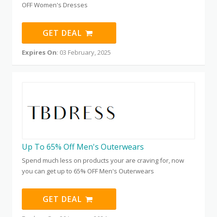
OFF Women's Dresses
GET DEAL
Expires On
: 03 February, 2025
Up To 65% Off Men's Outerwears
Spend much less on products your are craving for, now
you can get up to 65% OFF Men's Outerwears
GET DEAL