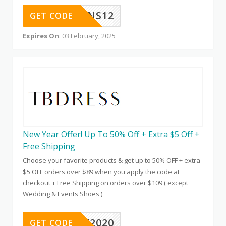
SNS12
GET CODE
Expires On
: 03 February, 2025
New Year Offer! Up To 50% Off + Extra $5 Off +
Free Shipping
Choose your favorite products & get up to 50% OFF + extra
$5 OFF orders over $89 when you apply the code at
checkout + Free Shipping on orders over $109 ( except
Wedding & Events Shoes )
NEW2020
GET CODE