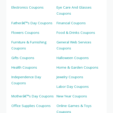
Electronics Coupons
Eye Care And Glasses
Coupons
Fatherâ€™s Day Coupons
Financial Coupons
Flowers Coupons
Food & Drinks Coupons
Furniture & Furnishing
General Web Services
Coupons
Coupons
Gifts Coupons
Halloween Coupons
Health Coupons
Home & Garden Coupons
Independence Day
Jewelry Coupons
Coupons
Labor Day Coupons
Motherâ€™s Day Coupons
New Year Coupons
Office Supplies Coupons
Online Games & Toys
Coupons