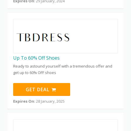
Expires On
: 29 January, 2024
Up To 60% Off Shoes
Ready to astound yourself with a tremendous offer and
get up to 60% OFF shoes
GET DEAL
Expires On
: 28 January, 2025