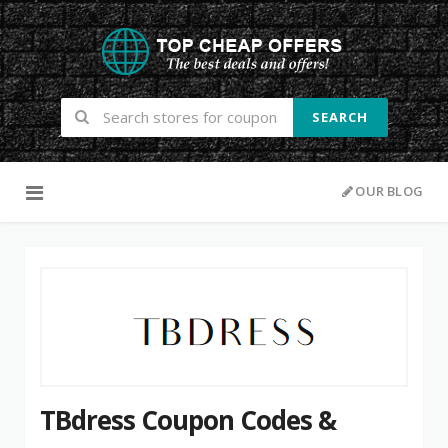
SEARCH
Skip to content
OUR BLOG
TBdress Coupon Codes &