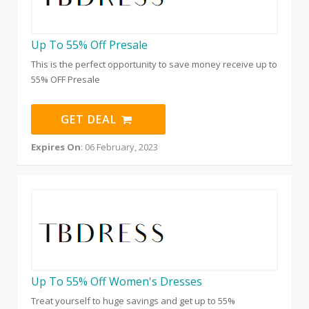
Up To 55% Off Presale
This is the perfect opportunity to save money receive up to
55% OFF Presale
GET DEAL
Expires On
: 06 February, 2023
Up To 55% Off Women's Dresses
Treat yourself to huge savings and get up to 55%