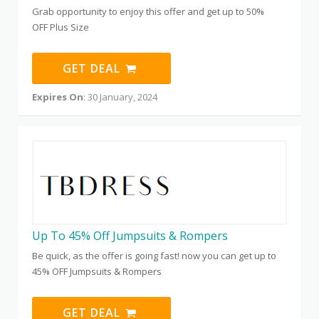
Grab opportunity to enjoy this offer and get up to 50%
OFF Plus Size
GET DEAL
Expires On
: 30 January, 2024
Up To 45% Off Jumpsuits & Rompers
Be quick, as the offer is going fast! now you can get up to
45% OFF Jumpsuits & Rompers
GET DEAL