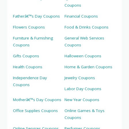
Coupons
Fatherâ€™s Day Coupons
Financial Coupons
Flowers Coupons
Food & Drinks Coupons
Furniture & Furnishing
General Web Services
Coupons
Coupons
Gifts Coupons
Halloween Coupons
Health Coupons
Home & Garden Coupons
Independence Day
Jewelry Coupons
Coupons
Labor Day Coupons
Motherâ€™s Day Coupons
New Year Coupons
Office Supplies Coupons
Online Games & Toys
Coupons
Online Services Coupons
Perfumes Coupons