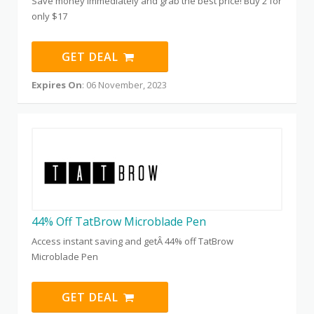
Save money immediately and grab the best price! Buy 2 for
only $17
GET DEAL
Expires On
: 06 November, 2023
44% Off TatBrow Microblade Pen
Access instant saving and getÂ 44% off TatBrow
Microblade Pen
GET DEAL