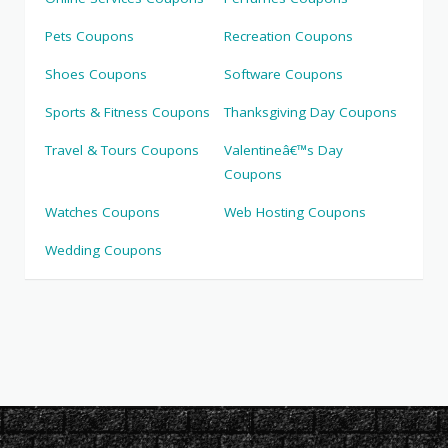
Pets Coupons
Recreation Coupons
Shoes Coupons
Software Coupons
Sports & Fitness Coupons
Thanksgiving Day Coupons
Travel & Tours Coupons
Valentineâ€™s Day
Coupons
Watches Coupons
Web Hosting Coupons
Wedding Coupons