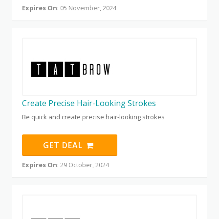
Expires On
: 05 November, 2024
Create Precise Hair-Looking Strokes
Be quick and create precise hair-looking strokes
GET DEAL
Expires On
: 29 October, 2024