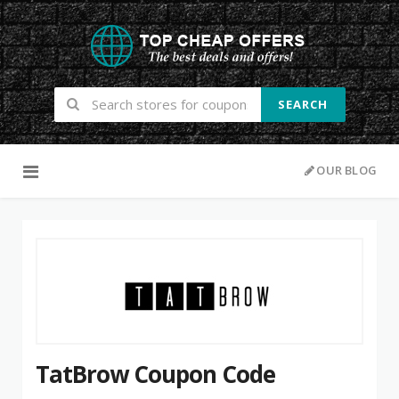
SEARCH
Skip to content
OUR BLOG
TatBrow Coupon Code