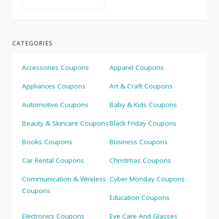
CATEGORIES
Accessories Coupons
Apparel Coupons
Appliances Coupons
Art & Craft Coupons
Automotive Coupons
Baby & Kids Coupons
Beauty & Skincare Coupons
Black Friday Coupons
Books Coupons
Business Coupons
Car Rental Coupons
Christmas Coupons
Communication & Wireless
Cyber Monday Coupons
Coupons
Education Coupons
Electronics Coupons
Eye Care And Glasses