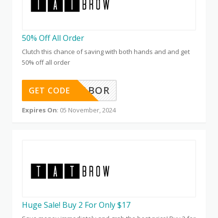
50% Off All Order
Clutch this chance of saving with both hands and and get
50% off all order
50FORLABOR
GET CODE
Expires On
: 05 November, 2024
Huge Sale! Buy 2 For Only $17