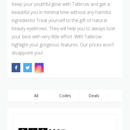
Keep your youthful glow with Tatbrow and get a
beautiful you in minimal time without any harmful
ingredients! Treat yourself to the gift of natural
beauty eyebrows. They will help you to always look
your best with very little effort. With Tatbrow
highlight your gorgeous features. Our prices won't
disappoint you!
All
Codes
Deals