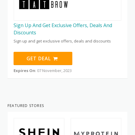
Sign Up And Get Exclusive Offers, Deals And
Discounts
Sign up and get exclusive offers, deals and discounts
GET DEAL
Expires On
: 07 November, 2023
FEATURED STORES