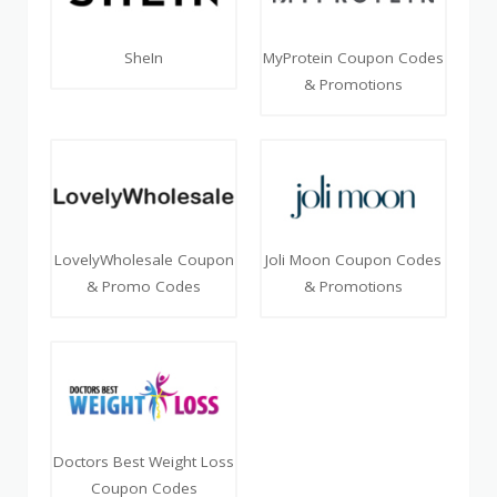
SheIn
MyProtein Coupon Codes
& Promotions
LovelyWholesale Coupon
Joli Moon Coupon Codes
& Promo Codes
& Promotions
Doctors Best Weight Loss
Coupon Codes