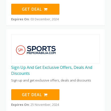
GET DEAL
Expires On
: 03 December, 2024
Sign Up And Get Exclusive Offers, Deals And
Discounts
Sign up and get exclusive offers, deals and discounts
GET DEAL
Expires On
: 25 November, 2024