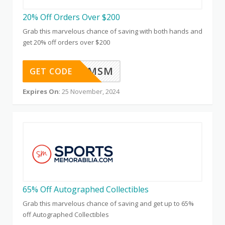
20% Off Orders Over $200
Grab this marvelous chance of saving with both hands and
get 20% off orders over $200
CYBERBMSM
GET CODE
Expires On
: 25 November, 2024
65% Off Autographed Collectibles
Grab this marvelous chance of saving and get up to 65%
off Autographed Collectibles