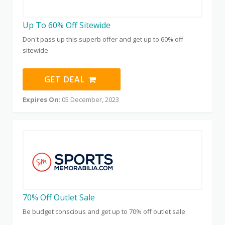
Up To 60% Off Sitewide
Don't pass up this superb offer and get up to 60% off
sitewide
GET DEAL
Expires On
: 05 December, 2023
70% Off Outlet Sale
Be budget conscious and get up to 70% off outlet sale