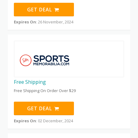
GET DEAL
Expires On
: 26 November, 2024
Free Shipping
Free Shipping On Order Over $29
GET DEAL
Expires On
: 02 December, 2024