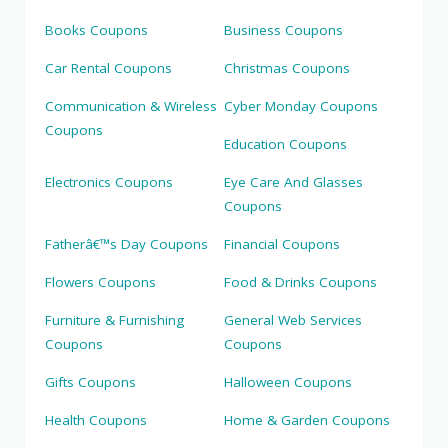
Books Coupons
Business Coupons
Car Rental Coupons
Christmas Coupons
Communication & Wireless
Cyber Monday Coupons
Coupons
Education Coupons
Electronics Coupons
Eye Care And Glasses
Coupons
Fatherâ€™s Day Coupons
Financial Coupons
Flowers Coupons
Food & Drinks Coupons
Furniture & Furnishing
General Web Services
Coupons
Coupons
Gifts Coupons
Halloween Coupons
Health Coupons
Home & Garden Coupons