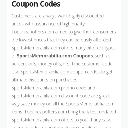
Coupon Codes
Customers are always want highly discounted
prices with assurance of high quality.
Topcheapoffers.com aimed to give their consumers
the lowest prices that they can be easily afforded.
SportsMemorabilia.com offers many different types
of
SportsMemorabilia.com Coupons
, such as
percent offs, money offs, first time customer code.
Use SportsMemorabilia.com coupon codes to get
ultimate discounts on purchases.
SportsMemorabilia.com promo code and
SportsMemorabilia.com discount code are great
way save money on all the SportsMemorabilia.com
items. Topcheapoffers.com bring the latest updated
SportsMemorabilia.com offers to you. If any case
coupon codes doesn't work you can also click on