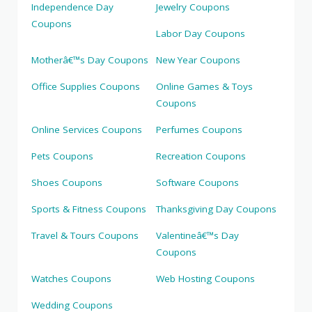
Independence Day
Jewelry Coupons
Coupons
Labor Day Coupons
Motherâ€™s Day Coupons
New Year Coupons
Office Supplies Coupons
Online Games & Toys
Coupons
Online Services Coupons
Perfumes Coupons
Pets Coupons
Recreation Coupons
Shoes Coupons
Software Coupons
Sports & Fitness Coupons
Thanksgiving Day Coupons
Travel & Tours Coupons
Valentineâ€™s Day
Coupons
Watches Coupons
Web Hosting Coupons
Wedding Coupons