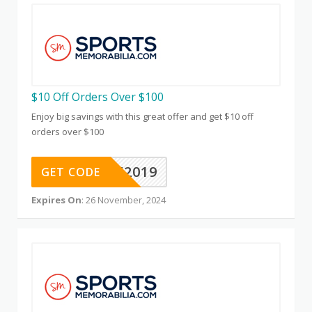
$10 Off Orders Over $100
Enjoy big savings with this great offer and get $10 off
orders over $100
10OFF2019
GET CODE
Expires On
: 26 November, 2024