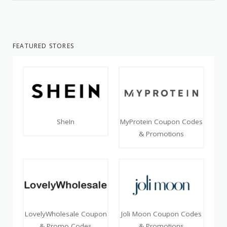
FEATURED STORES
SheIn
MyProtein Coupon Codes
& Promotions
LovelyWholesale Coupon
Joli Moon Coupon Codes
& Promo Codes
& Promotions