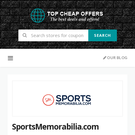
SEARCH
Skip to content
OUR BLOG
SportsMemorabilia.com