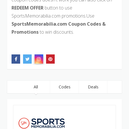
REDEEM OFFER
button to use
SportsMemorabilia.com promotions.Use
SportsMemorabilia.com Coupon Codes &
Promotions
to win discounts.
All
Codes
Deals