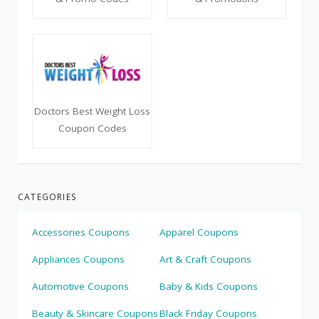
Doctors Best Weight Loss
Coupon Codes
CATEGORIES
Accessories Coupons
Apparel Coupons
Appliances Coupons
Art & Craft Coupons
Automotive Coupons
Baby & Kids Coupons
Beauty & Skincare Coupons
Black Friday Coupons