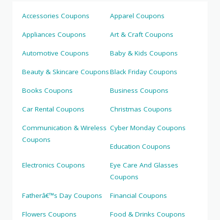
Accessories Coupons
Apparel Coupons
Appliances Coupons
Art & Craft Coupons
Automotive Coupons
Baby & Kids Coupons
Beauty & Skincare Coupons
Black Friday Coupons
Books Coupons
Business Coupons
Car Rental Coupons
Christmas Coupons
Communication & Wireless
Cyber Monday Coupons
Coupons
Education Coupons
Electronics Coupons
Eye Care And Glasses
Coupons
Fatherâ€™s Day Coupons
Financial Coupons
Flowers Coupons
Food & Drinks Coupons