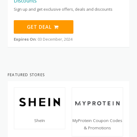
Discounts
Sign up and get exclusive offers, deals and discounts
GET DEAL
Expires On
: 03 December, 2024
FEATURED STORES
SheIn
MyProtein Coupon Codes
& Promotions