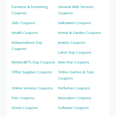
Furniture & Furnishing
General Web Services
Coupons
Coupons
Gifts Coupons
Halloween Coupons
Health Coupons
Home & Garden Coupons
Independence Day
Jewelry Coupons
Coupons
Labor Day Coupons
Motherâ€™s Day Coupons
New Year Coupons
Office Supplies Coupons
Online Games & Toys
Coupons
Online Services Coupons
Perfumes Coupons
Pets Coupons
Recreation Coupons
Shoes Coupons
Software Coupons