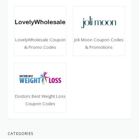
LovelyWholesale Coupon
Joli Moon Coupon Codes
& Promo Codes
& Promotions
Doctors Best Weight Loss
Coupon Codes
CATEGORIES