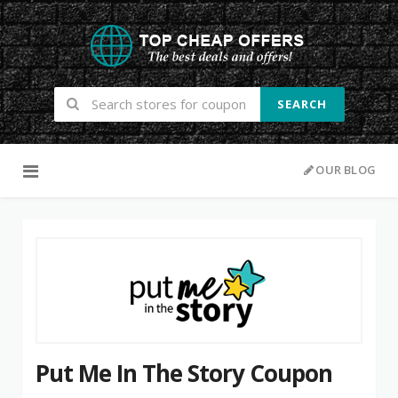
SEARCH
Skip to content
OUR BLOG
Put Me In The Story Coupon