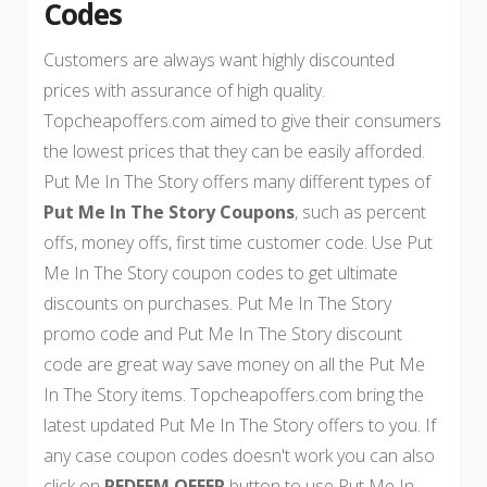
Codes
Customers are always want highly discounted
prices with assurance of high quality.
Topcheapoffers.com aimed to give their consumers
the lowest prices that they can be easily afforded.
Put Me In The Story offers many different types of
Put Me In The Story Coupons
, such as percent
offs, money offs, first time customer code. Use Put
Me In The Story coupon codes to get ultimate
discounts on purchases. Put Me In The Story
promo code and Put Me In The Story discount
code are great way save money on all the Put Me
In The Story items. Topcheapoffers.com bring the
latest updated Put Me In The Story offers to you. If
any case coupon codes doesn't work you can also
click on
REDEEM OFFER
button to use Put Me In