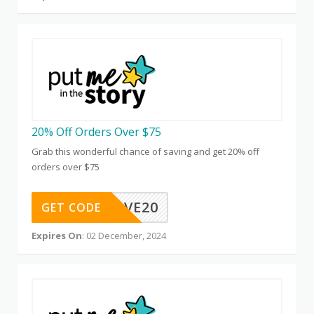
20% Off Orders Over $75
Grab this wonderful chance of saving and get 20% off
orders over $75
FPPMSAVE20
GET CODE
Expires On
: 02 December, 2024