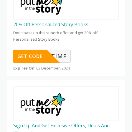
20% Off Personalized Story Books
Don't pass up this superb offer and get 20% off
Personalized Story Books
STORYTIME
GET CODE
Expires On
: 03 December, 2024
Sign Up And Get Exclusive Offers, Deals And