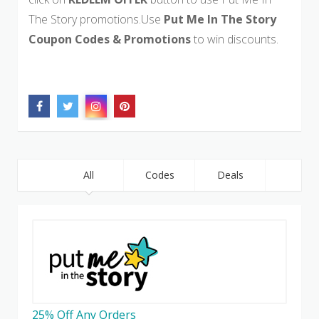
The Story promotions.Use
Put Me In The Story
Coupon Codes & Promotions
to win discounts.
All
Codes
Deals
25% Off Any Orders