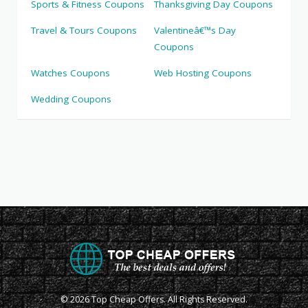
Sports & Fitness Coupons
Thanksgiving Day Coupons
Travel & Tours Coupons
Valentineâ€™s Day
Coupons
Watches Coupons
Web Hosting Coupons
Wedding Coupons
© 2026 Top Cheap Offers. All Rights Reserved.