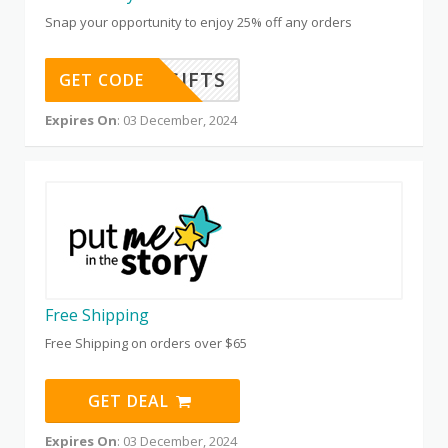
Snap your opportunity to enjoy 25% off any orders
GIFTS
GET CODE
Expires On
: 03 December, 2024
Free Shipping
Free Shipping on orders over $65
GET DEAL
Expires On
: 03 December, 2024