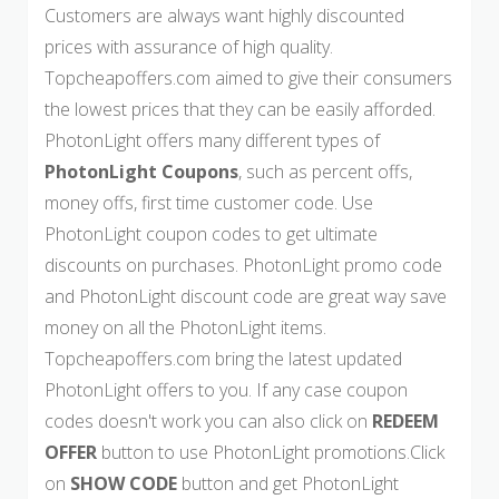
Customers are always want highly discounted
prices with assurance of high quality.
Topcheapoffers.com aimed to give their consumers
the lowest prices that they can be easily afforded.
PhotonLight offers many different types of
PhotonLight Coupons
, such as percent offs,
money offs, first time customer code. Use
PhotonLight coupon codes to get ultimate
discounts on purchases. PhotonLight promo code
and PhotonLight discount code are great way save
money on all the PhotonLight items.
Topcheapoffers.com bring the latest updated
PhotonLight offers to you. If any case coupon
codes doesn't work you can also click on
REDEEM
OFFER
button to use PhotonLight promotions.Click
on
SHOW CODE
button and get PhotonLight