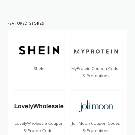
FEATURED STORES
SheIn
MyProtein Coupon Codes
& Promotions
LovelyWholesale Coupon
Joli Moon Coupon Codes
& Promo Codes
& Promotions