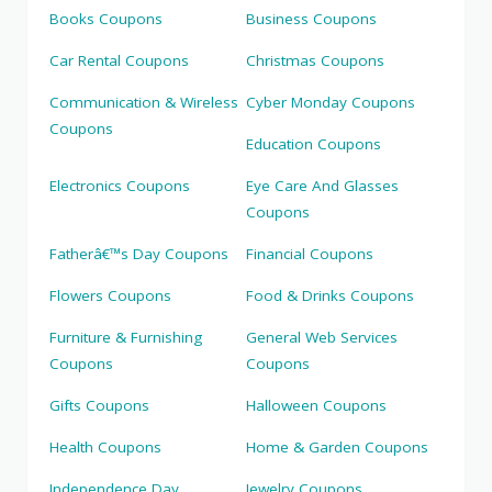
Books Coupons
Business Coupons
Car Rental Coupons
Christmas Coupons
Communication & Wireless
Cyber Monday Coupons
Coupons
Education Coupons
Electronics Coupons
Eye Care And Glasses
Coupons
Fatherâ€™s Day Coupons
Financial Coupons
Flowers Coupons
Food & Drinks Coupons
Furniture & Furnishing
General Web Services
Coupons
Coupons
Gifts Coupons
Halloween Coupons
Health Coupons
Home & Garden Coupons
Independence Day
Jewelry Coupons