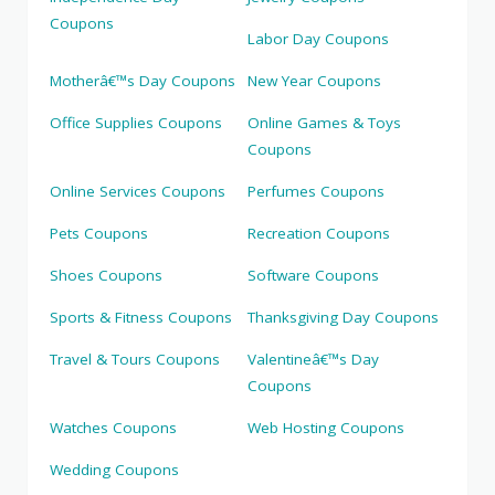
Coupons
Labor Day Coupons
Motherâ€™s Day Coupons
New Year Coupons
Office Supplies Coupons
Online Games & Toys
Coupons
Online Services Coupons
Perfumes Coupons
Pets Coupons
Recreation Coupons
Shoes Coupons
Software Coupons
Sports & Fitness Coupons
Thanksgiving Day Coupons
Travel & Tours Coupons
Valentineâ€™s Day
Coupons
Watches Coupons
Web Hosting Coupons
Wedding Coupons