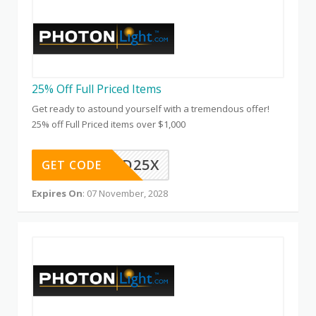
25% Off Full Priced Items
Get ready to astound yourself with a tremendous offer!
25% off Full Priced items over $1,000
QD25X
GET CODE
Expires On
: 07 November, 2028