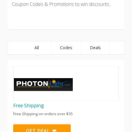
Coupon Codes & Promotions to win discounts.
All
Codes
Deals
Free Shipping
Free Shipping on orders over $35
GET DEAL