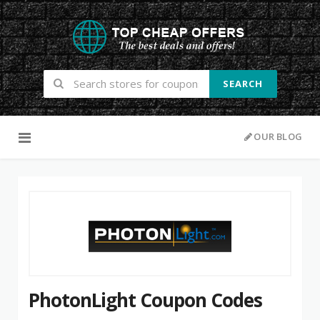
SEARCH
Skip to content
OUR BLOG
PhotonLight Coupon Codes