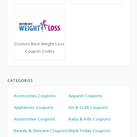
Doctors Best Weight Loss
Coupon Codes
CATEGORIES
Accessories Coupons
Apparel Coupons
Appliances Coupons
Art & Craft Coupons
Automotive Coupons
Baby & Kids Coupons
Beauty & Skincare Coupons
Black Friday Coupons