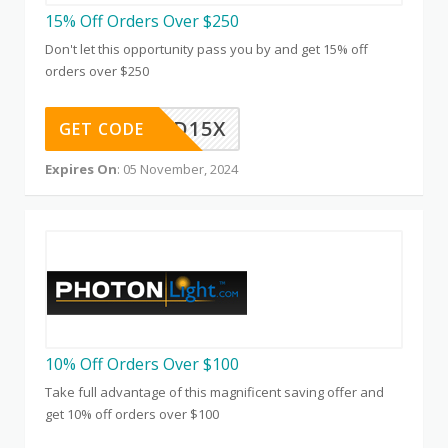
15% Off Orders Over $250
Don't let this opportunity pass you by and get 15% off
orders over $250
QD15X
GET CODE
Expires On
: 05 November, 2024
10% Off Orders Over $100
Take full advantage of this magnificent saving offer and
get 10% off orders over $100