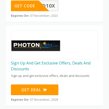
QD10X
GET CODE
Expires On
: 07 November, 2023
Sign Up And Get Exclusive Offers, Deals And
Discounts
Sign up and get exclusive offers, deals and discounts
GET DEAL
Expires On
: 07 November, 2028