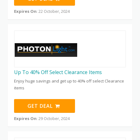
Expires On
: 22 October, 2024
Up To 40% Off Select Clearance Items
Enjoy huge savings and get up to 40% off select Clearance
items
GET DEAL
Expires On
: 29 October, 2024