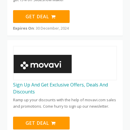
GET DEAL
Expires On
: 30 December, 2024
Sign Up And Get Exclusive Offers, Deals And
Discounts
Ramp up your discounts with the help of movavi.com sales
and promotions. Come hurry to sign up our newsletter.
GET DEAL