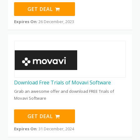
GET DEAL
Expires On
: 26 December, 2023
Download Free Trials of Movavi Software
Grab an awesome offer and download FREE Trials of
Movavi Software
GET DEAL
Expires On
: 31 December, 2024