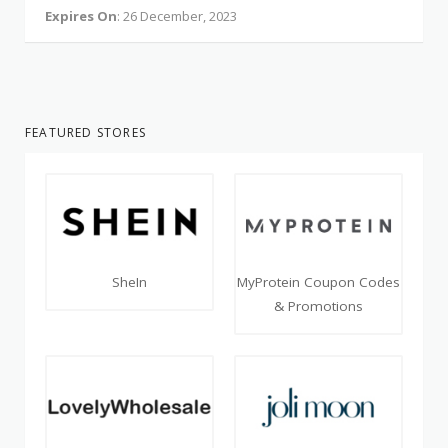
Expires On
: 26 December, 2023
FEATURED STORES
SheIn
MyProtein Coupon Codes
& Promotions