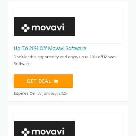
Up To 20% Off Movavi Software
Don't let this opportunity and enjoy up to 20% off Movavi
Software
GET DEAL
Expires On
: 07 January, 2025