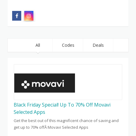
All
Codes
Deals
Black Friday Special! Up To 70% Off Movavi
Selected Apps
Get the best out of this magnificent chance of saving and
get up to 70% offÂ Movavi Selected Apps