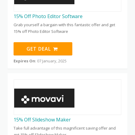
15% Off Photo Editor Software
Grab yourself a bargain with this fantastic offer and get
15% off Photo Editor Software
GET DEAL
Expires On
: 07 January, 2025
15% Off Slideshow Maker
Take full advantage of this magnificent saving offer and
get 15% off Slideshow Maker