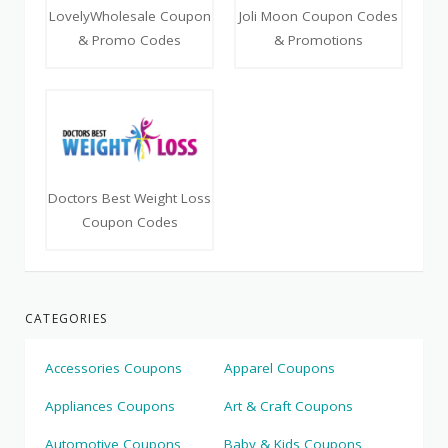
LovelyWholesale Coupon
Joli Moon Coupon Codes
& Promo Codes
& Promotions
Doctors Best Weight Loss
Coupon Codes
CATEGORIES
Accessories Coupons
Apparel Coupons
Appliances Coupons
Art & Craft Coupons
Automotive Coupons
Baby & Kids Coupons