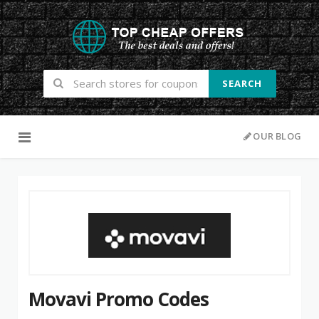
SEARCH
Skip to content
OUR BLOG
Movavi Promo Codes