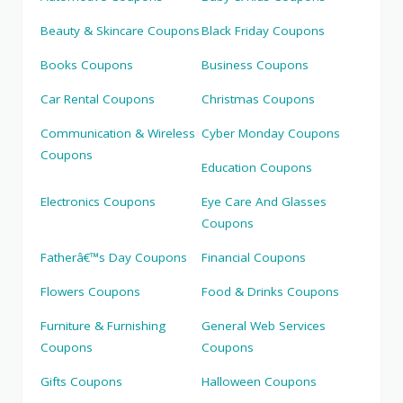
Beauty & Skincare Coupons
Black Friday Coupons
Books Coupons
Business Coupons
Car Rental Coupons
Christmas Coupons
Communication & Wireless
Cyber Monday Coupons
Coupons
Education Coupons
Electronics Coupons
Eye Care And Glasses
Coupons
Fatherâ€™s Day Coupons
Financial Coupons
Flowers Coupons
Food & Drinks Coupons
Furniture & Furnishing
General Web Services
Coupons
Coupons
Gifts Coupons
Halloween Coupons