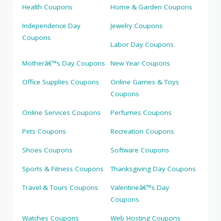
Health Coupons
Home & Garden Coupons
Independence Day
Jewelry Coupons
Coupons
Labor Day Coupons
Motherâ€™s Day Coupons
New Year Coupons
Office Supplies Coupons
Online Games & Toys
Coupons
Online Services Coupons
Perfumes Coupons
Pets Coupons
Recreation Coupons
Shoes Coupons
Software Coupons
Sports & Fitness Coupons
Thanksgiving Day Coupons
Travel & Tours Coupons
Valentineâ€™s Day
Coupons
Watches Coupons
Web Hosting Coupons