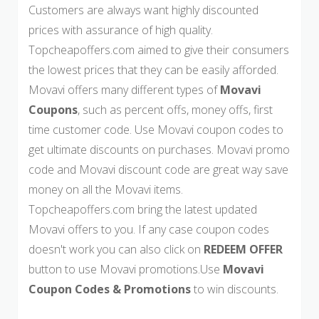
Customers are always want highly discounted
prices with assurance of high quality.
Topcheapoffers.com aimed to give their consumers
the lowest prices that they can be easily afforded.
Movavi offers many different types of
Movavi
Coupons
, such as percent offs, money offs, first
time customer code. Use Movavi coupon codes to
get ultimate discounts on purchases. Movavi promo
code and Movavi discount code are great way save
money on all the Movavi items.
Topcheapoffers.com bring the latest updated
Movavi offers to you. If any case coupon codes
doesn't work you can also click on
REDEEM OFFER
button to use Movavi promotions.Use
Movavi
Coupon Codes & Promotions
to win discounts.