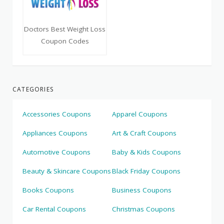
Doctors Best Weight Loss
Coupon Codes
CATEGORIES
Accessories Coupons
Apparel Coupons
Appliances Coupons
Art & Craft Coupons
Automotive Coupons
Baby & Kids Coupons
Beauty & Skincare Coupons
Black Friday Coupons
Books Coupons
Business Coupons
Car Rental Coupons
Christmas Coupons