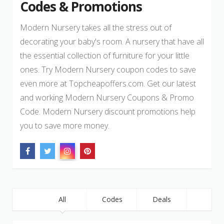
Codes & Promotions
Modern Nursery takes all the stress out of
decorating your baby's room. A nursery that have all
the essential collection of furniture for your little
ones. Try Modern Nursery coupon codes to save
even more at Topcheapoffers.com. Get our latest
and working Modern Nursery Coupons & Promo
Code. Modern Nursery discount promotions help
you to save more money.
All
Codes
Deals