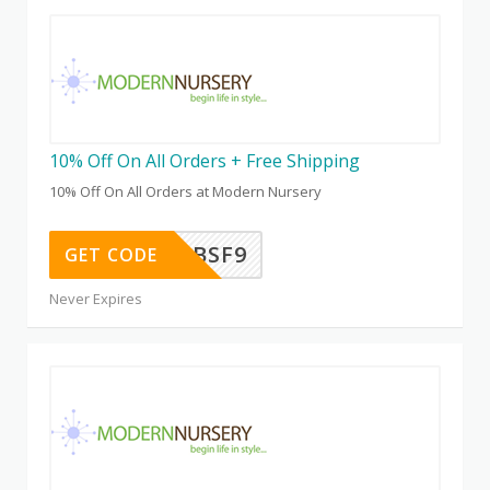
10% Off On All Orders + Free Shipping
10% Off On All Orders at Modern Nursery
WEL25K9BSF9
GET CODE
Never Expires