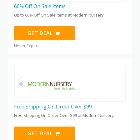
60% Off On Sale Items
Up to 60% Off On Sale Items at Modern Nursery
GET DEAL
Never Expires
Free Shipping On Order Over $99
Free Shipping On Order Over $99 at Modern Nursery
GET DEAL