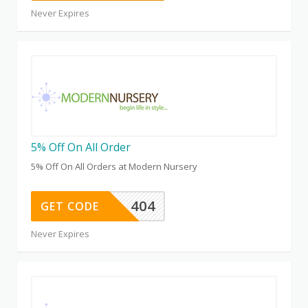
Never Expires
5% Off On All Order
5% Off On All Orders at Modern Nursery
404
GET CODE
Never Expires