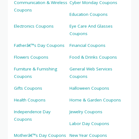
Communication & Wireless
Cyber Monday Coupons
Coupons
Education Coupons
Electronics Coupons
Eye Care And Glasses
Coupons
Fatherâ€™s Day Coupons
Financial Coupons
Flowers Coupons
Food & Drinks Coupons
Furniture & Furnishing
General Web Services
Coupons
Coupons
Gifts Coupons
Halloween Coupons
Health Coupons
Home & Garden Coupons
Independence Day
Jewelry Coupons
Coupons
Labor Day Coupons
Motherâ€™s Day Coupons
New Year Coupons