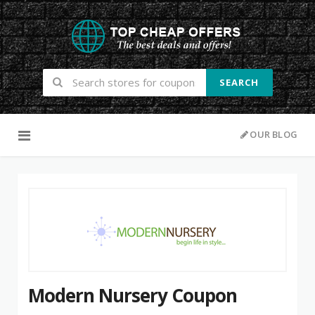
SEARCH
Skip to content
OUR BLOG
Modern Nursery Coupon