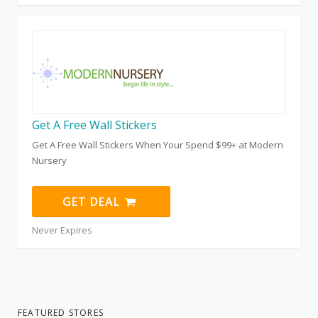
Get A Free Wall Stickers
Get A Free Wall Stickers When Your Spend $99+ at Modern
Nursery
GET DEAL
Never Expires
FEATURED STORES