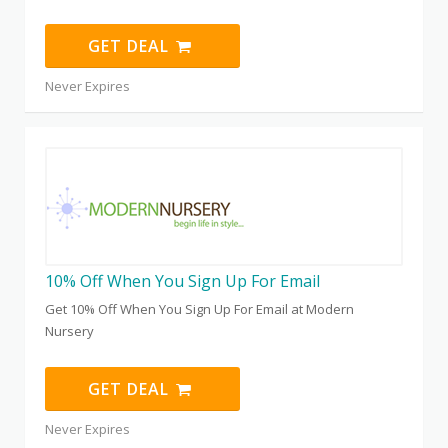
GET DEAL
Never Expires
10% Off When You Sign Up For Email
Get 10% Off When You Sign Up For Email at Modern
Nursery
GET DEAL
Never Expires