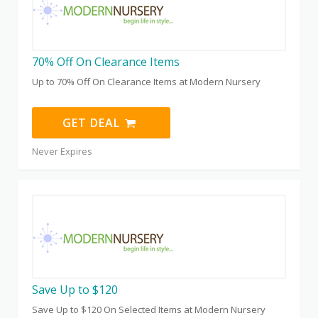
70% Off On Clearance Items
Up to 70% Off On Clearance Items at Modern Nursery
GET DEAL
Never Expires
Save Up to $120
Save Up to $120 On Selected Items at Modern Nursery