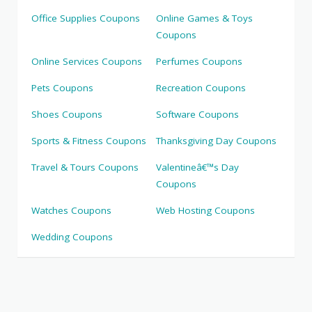
Office Supplies Coupons
Online Games & Toys
Coupons
Online Services Coupons
Perfumes Coupons
Pets Coupons
Recreation Coupons
Shoes Coupons
Software Coupons
Sports & Fitness Coupons
Thanksgiving Day Coupons
Travel & Tours Coupons
Valentineâ€™s Day
Coupons
Watches Coupons
Web Hosting Coupons
Wedding Coupons