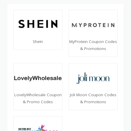
SheIn
MyProtein Coupon Codes
& Promotions
LovelyWholesale Coupon
Joli Moon Coupon Codes
& Promo Codes
& Promotions