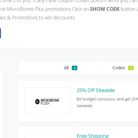
s offers to you. If any case coupon codes doesn't work you can 
use MicroBiome Plus promotions.Click on
SHOW CODE
button 
es & Promotions to win discounts.
All
Codes
6
1
25% Off Sitewide
Be budget conscious and get 25%
sitewide
Free Shipping