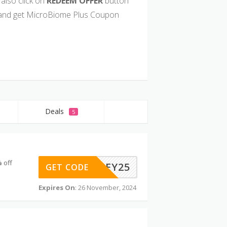
also click on
REDEEM OFFER
button
and get MicroBiome Plus Coupon
Deals
5
 off
HEY25
GET CODE
Expires On
: 26 November, 2024