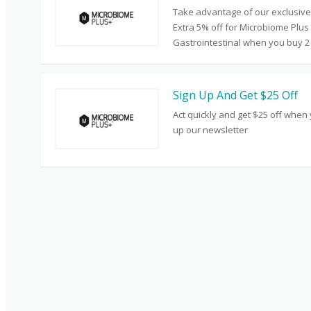
Take advantage of our exclusive 
Extra 5% off for Microbiome Plus
Gastrointestinal when you buy 2
Sign Up And Get $25 Off
Act quickly and get $25 off when
up our newsletter