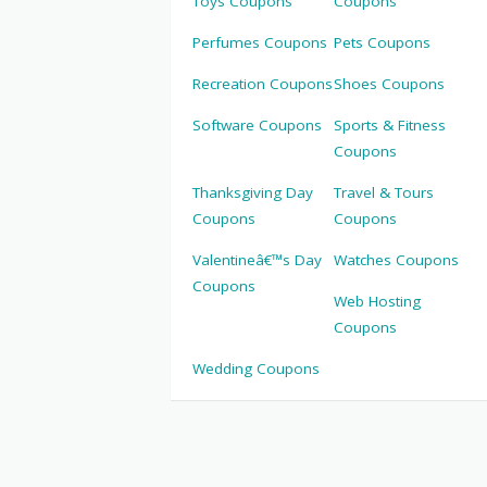
Toys Coupons
Coupons
Perfumes Coupons
Pets Coupons
Recreation Coupons
Shoes Coupons
Software Coupons
Sports & Fitness
Coupons
Thanksgiving Day
Travel & Tours
Coupons
Coupons
Valentineâ€™s Day
Watches Coupons
Coupons
Web Hosting
Coupons
Wedding Coupons