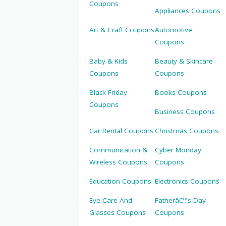
Coupons
Appliances Coupons
Art & Craft Coupons
Automotive
Coupons
Baby & Kids
Beauty & Skincare
Coupons
Coupons
Black Friday
Books Coupons
Coupons
Business Coupons
Car Rental Coupons
Christmas Coupons
Communication &
Cyber Monday
Wireless Coupons
Coupons
Education Coupons
Electronics Coupons
Eye Care And
Fatherâ€™s Day
Glasses Coupons
Coupons