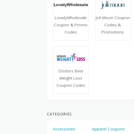
LovelyWholesale
Joli Moon Coupon
Coupon & Promo
Codes &
Codes
Promotions
Doctors Best
Weight Loss
Coupon Codes
CATEGORIES
Accessories
Apparel Coupons