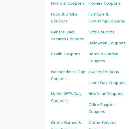
Financial Coupons
Flowers Coupons
Food & Drinks
Furniture &
Coupons
Furnishing Coupons
General Web
Gifts Coupons
Services Coupons
Halloween Coupons
Health Coupons
Home & Garden
Coupons
Independence Day
Jewelry Coupons
Coupons
Labor Day Coupons
Motherâ€™s Day
New Year Coupons
Coupons
Office Supplies
Coupons
Online Games &
Online Services