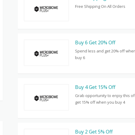
Free Shipping On All Orders
Buy 6 Get 20% Off
Spend less and get 20% off whe
buy 6
Buy 4 Get 15% Off
Grab opportunity to enjoy this o
get 15% off when you buy 4
Buy 2 Get 5% Off