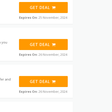
GET DEAL
Expires On
: 25 November, 2024
n you
GET DEAL
Expires On
: 26 November, 2024
ffer and
GET DEAL
Expires On
: 26 November, 2024