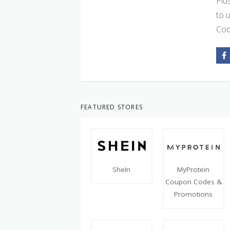
Plu
to 
Cod
FEATURED STORES
SheIn
MyProtein
Coupon Codes &
Promotions