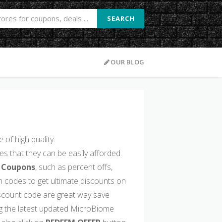
SEARCH
OUR BLOG
of high quality.
s that they can be easily afforded.
 Coupons
, such as percent offs,
 codes to get ultimate discounts on
count code are great way save
g the latest updated MicroBiome