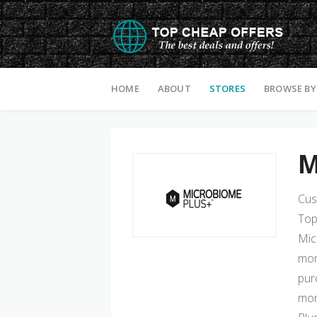
Skip to content
HOME
ABOUT
STORES
BROWSE BY
M
Cus
Top
Mic
mon
pur
mon