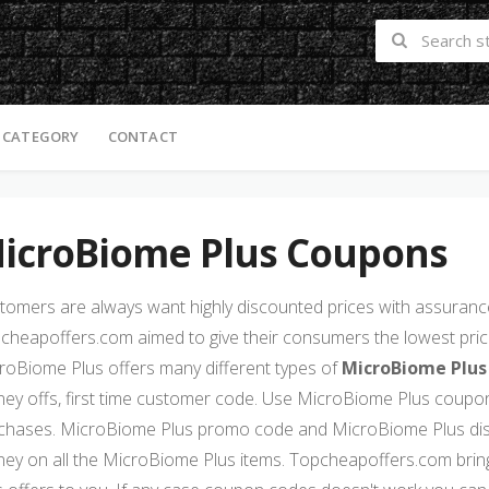
 CATEGORY
CONTACT
icroBiome Plus Coupons
tomers are always want highly discounted prices with assurance 
cheapoffers.com aimed to give their consumers the lowest price
roBiome Plus offers many different types of
MicroBiome Plus
ey offs, first time customer code. Use MicroBiome Plus coupon
chases. MicroBiome Plus promo code and MicroBiome Plus dis
ey on all the MicroBiome Plus items. Topcheapoffers.com brin