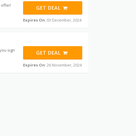
offer!
GET DEAL
Expires On
: 03 December, 2024
 you sign
GET DEAL
Expires On
: 26 November, 2024