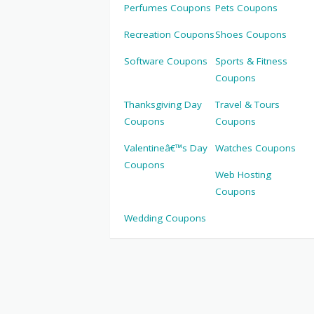
Perfumes Coupons
Pets Coupons
Recreation Coupons
Shoes Coupons
Software Coupons
Sports & Fitness
Coupons
Thanksgiving Day
Travel & Tours
Coupons
Coupons
Valentineâ€™s Day
Watches Coupons
Coupons
Web Hosting
Coupons
Wedding Coupons