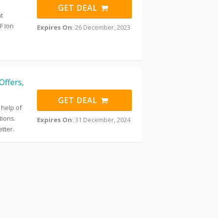
GET DEAL
t
F Ion
Expires On
: 26 December, 2023
Offers,
GET DEAL
 help of
ions.
Expires On
: 31 December, 2024
tter.