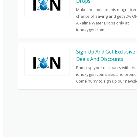
Drops
Make the most of this magnificen
chance of saving and get 32% OF
Alkaline Water Drops only at
ionoxygen.com
Sign Up And Get Exclusive 
Deals And Discounts
Ramp up your discounts with the
ionoxygen.com sales and promot
Come hurry to sign up our newsle