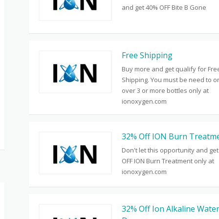
and get 40% OFF Bite B Gone
Free Shipping
Buy more and get qualify for Fre
Shipping. You must be need to o
over 3 or more bottles only at
ionoxygen.com
32% Off ION Burn Treatm
Don't let this opportunity and ge
OFF ION Burn Treatment only at
ionoxygen.com
32% Off Ion Alkaline Wate