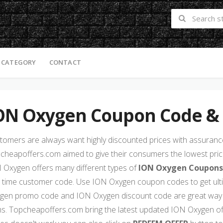
 CATEGORY
CONTACT
ON Oxygen Coupon Code &
tomers are always want highly discounted prices with assurance 
cheapoffers.com aimed to give their consumers the lowest price
 Oxygen offers many different types of
ION Oxygen Coupons
st time customer code. Use ION Oxygen coupon codes to get ul
gen promo code and ION Oxygen discount code are great way 
ms. Topcheapoffers.com bring the latest updated ION Oxygen of