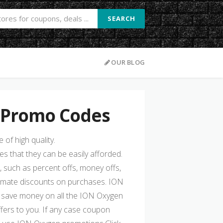
SEARCH
OUR BLOG
 Promo Codes
of high quality.
s that they can be easily afforded.
, such as percent offs, money offs,
timate discounts on purchases. ION
save money on all the ION Oxygen
fers to you. If any case coupon