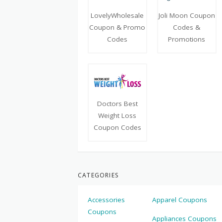
LovelyWholesale
Joli Moon Coupon
Coupon & Promo
Codes &
Codes
Promotions
Doctors Best
Weight Loss
Coupon Codes
CATEGORIES
Accessories
Apparel Coupons
Coupons
Appliances Coupons