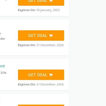
GET DEAL
Expires On
: 03 January, 2023
e
GET DEAL
rder
Expires On
: 31 December, 2024
ent
t 32%
GET DEAL
Expires On
: 31 December, 2024
r