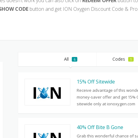
es doesn't work you can also click on
REDEEM OFFER
button to
SHOW CODE
button and get ION Oxygen Discount Code & Pro
All
Codes
6
1
15% Off Sitewide
Receive advantage of this wonde
money-saver offer and get 15% 
sitewide only at ionoxygen.com
40% Off Bite B Gone
Grab this wonderful chance of s