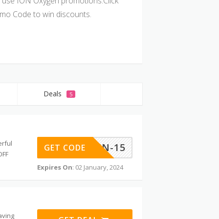
 use ION Oxygen promotions.Click
mo Code to win discounts.
Deals
5
rful
IONOXYGEN-15
GET CODE
OFF
Expires On
: 02 January, 2024
aving