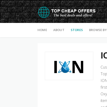
Skip to content
HOME
ABOUT
STORES
BROWSE BY
I
Cus
Top
ION
fir
Oxy
ite