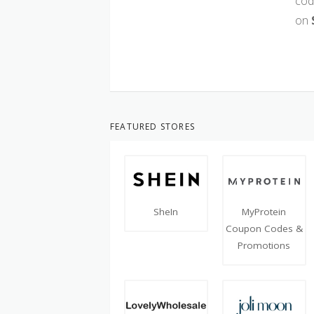
cod
on
FEATURED STORES
SheIn
MyProtein
Coupon Codes &
Promotions