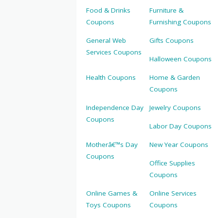
Food & Drinks
Furniture &
Coupons
Furnishing Coupons
General Web
Gifts Coupons
Services Coupons
Halloween Coupons
Health Coupons
Home & Garden
Coupons
Independence Day
Jewelry Coupons
Coupons
Labor Day Coupons
Motherâ€™s Day
New Year Coupons
Coupons
Office Supplies
Coupons
Online Games &
Online Services
Toys Coupons
Coupons