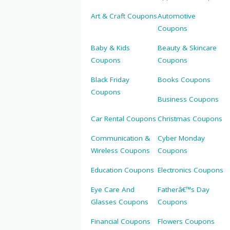
Art & Craft Coupons
Automotive
Coupons
Baby & Kids
Beauty & Skincare
Coupons
Coupons
Black Friday
Books Coupons
Coupons
Business Coupons
Car Rental Coupons
Christmas Coupons
Communication &
Cyber Monday
Wireless Coupons
Coupons
Education Coupons
Electronics Coupons
Eye Care And
Fatherâ€™s Day
Glasses Coupons
Coupons
Financial Coupons
Flowers Coupons