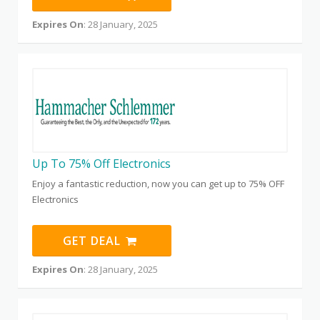
Expires On
: 28 January, 2025
Up To 75% Off Electronics
Enjoy a fantastic reduction, now you can get up to 75% OFF
Electronics
GET DEAL
Expires On
: 28 January, 2025