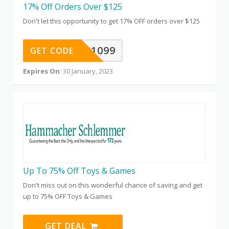
17% Off Orders Over $125
Don't let this opportunity to get 17% OFF orders over $125
601099
GET CODE
Expires On
: 30 January, 2023
Up To 75% Off Toys & Games
Don't miss out on this wonderful chance of saving and get
up to 75% OFF Toys & Games
GET DEAL