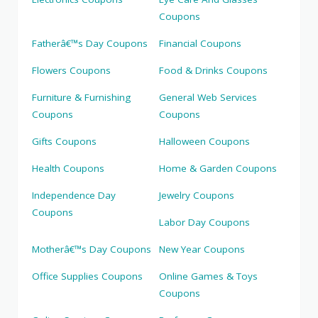
Coupons
Fatherâ€™s Day Coupons
Financial Coupons
Flowers Coupons
Food & Drinks Coupons
Furniture & Furnishing
General Web Services
Coupons
Coupons
Gifts Coupons
Halloween Coupons
Health Coupons
Home & Garden Coupons
Independence Day
Jewelry Coupons
Coupons
Labor Day Coupons
Motherâ€™s Day Coupons
New Year Coupons
Office Supplies Coupons
Online Games & Toys
Coupons