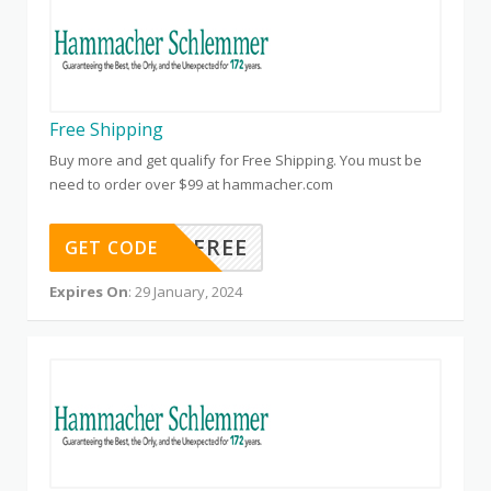
Free Shipping
Buy more and get qualify for Free Shipping. You must be
need to order over $99 at hammacher.com
HSFREE
GET CODE
Expires On
: 29 January, 2024