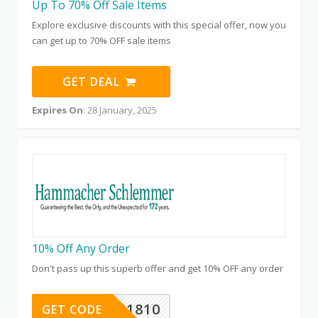
Up To 70% Off Sale Items
Explore exclusive discounts with this special offer, now you
can get up to 70% OFF sale items
GET DEAL
Expires On
: 28 January, 2025
10% Off Any Order
Don't pass up this superb offer and get 10% OFF any order
TFYP1810
GET CODE