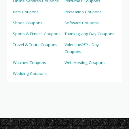
Online Services Coupons
Perfumes Coupons
Pets Coupons
Recreation Coupons
Shoes Coupons
Software Coupons
Sports & Fitness Coupons
Thanksgiving Day Coupons
Travel & Tours Coupons
Valentineâ€™s Day
Coupons
Watches Coupons
Web Hosting Coupons
Wedding Coupons