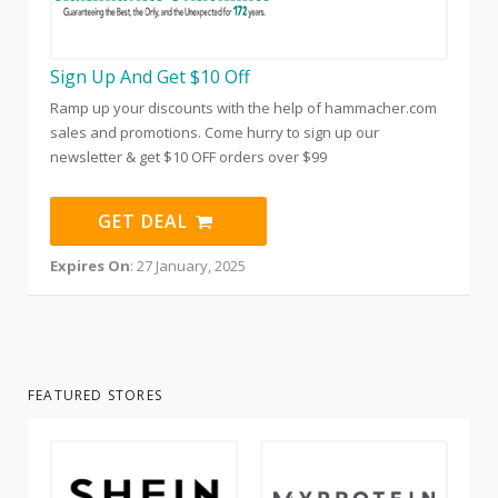
Sign Up And Get $10 Off
Ramp up your discounts with the help of hammacher.com
sales and promotions. Come hurry to sign up our
newsletter & get $10 OFF orders over $99
GET DEAL
Expires On
: 27 January, 2025
FEATURED STORES