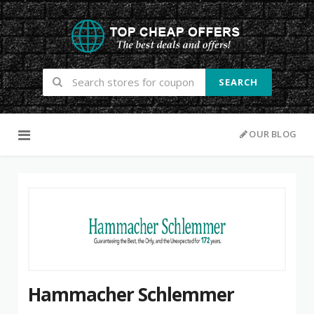
SEARCH
Skip to content
OUR BLOG
Hammacher Schlemmer