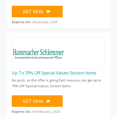
GET DEAL
Expires On
: 28 January, 2025
Up To 70% Off Special Values Section Items
Be quick, as the offer is going fast, now you can get up to
70% OFF Special Values Section items
GET DEAL
Expires On
: 06 February, 2024