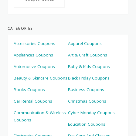
CATEGORIES
Accessories Coupons
Apparel Coupons
Appliances Coupons
Art & Craft Coupons
Automotive Coupons
Baby & Kids Coupons
Beauty & Skincare Coupons
Black Friday Coupons
Books Coupons
Business Coupons
Car Rental Coupons
Christmas Coupons
Communication & Wireless
Cyber Monday Coupons
Coupons
Education Coupons
Electronics Coupons
Eye Care And Glasses