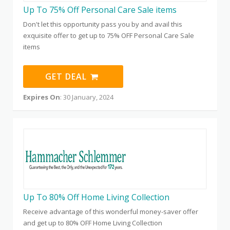
Up To 75% Off Personal Care Sale items
Don't let this opportunity pass you by and avail this
exquisite offer to get up to 75% OFF Personal Care Sale
items
GET DEAL
Expires On
: 30 January, 2024
Up To 80% Off Home Living Collection
Receive advantage of this wonderful money-saver offer
and get up to 80% OFF Home Living Collection