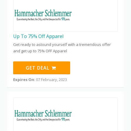
Up To 75% Off Apparel
Get ready to astound yourself with a tremendous offer
and get up to 75% OFF Apparel
GET DEAL
Expires On
: 07 February, 2023