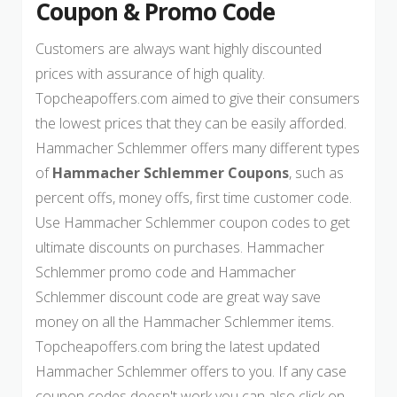
Coupon & Promo Code
Customers are always want highly discounted
prices with assurance of high quality.
Topcheapoffers.com aimed to give their consumers
the lowest prices that they can be easily afforded.
Hammacher Schlemmer offers many different types
of
Hammacher Schlemmer Coupons
, such as
percent offs, money offs, first time customer code.
Use Hammacher Schlemmer coupon codes to get
ultimate discounts on purchases. Hammacher
Schlemmer promo code and Hammacher
Schlemmer discount code are great way save
money on all the Hammacher Schlemmer items.
Topcheapoffers.com bring the latest updated
Hammacher Schlemmer offers to you. If any case
coupon codes doesn't work you can also click on