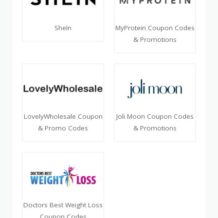
SheIn
MyProtein Coupon Codes
& Promotions
LovelyWholesale Coupon
Joli Moon Coupon Codes
& Promo Codes
& Promotions
Doctors Best Weight Loss
Coupon Codes