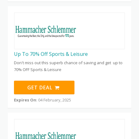
Up To 70% Off Sports & Leisure
Don't miss out this superb chance of saving and get up to
70% OFF Sports & Leisure
GET DEAL
Expires On
: 04 February, 2025