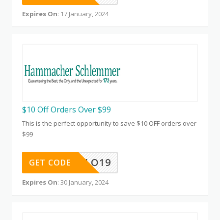
Expires On
: 17 January, 2024
$10 Off Orders Over $99
This is the perfect opportunity to save $10 OFF orders over
$99
HELLO19
GET CODE
Expires On
: 30 January, 2024