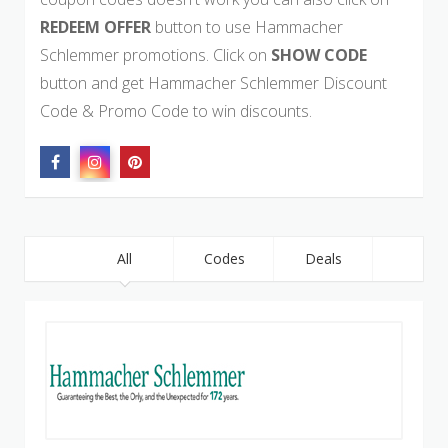
REDEEM OFFER
button to use Hammacher
Schlemmer promotions. Click on
SHOW CODE
button and get Hammacher Schlemmer Discount
Code & Promo Code to win discounts.
All
Codes
Deals