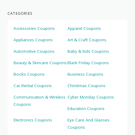
CATEGORIES
Accessories Coupons
Apparel Coupons
Appliances Coupons
Art & Craft Coupons
Automotive Coupons
Baby & Kids Coupons
Beauty & Skincare Coupons
Black Friday Coupons
Books Coupons
Business Coupons
Car Rental Coupons
Christmas Coupons
Communication & Wireless
Cyber Monday Coupons
Coupons
Education Coupons
Electronics Coupons
Eye Care And Glasses
Coupons