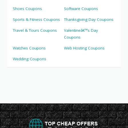
Shoes Coupons
Software Coupons
Sports & Fitness Coupons
Thanksgiving Day Coupons
Travel & Tours Coupons
Valentineâ€™s Day
Coupons
Watches Coupons
Web Hosting Coupons
Wedding Coupons