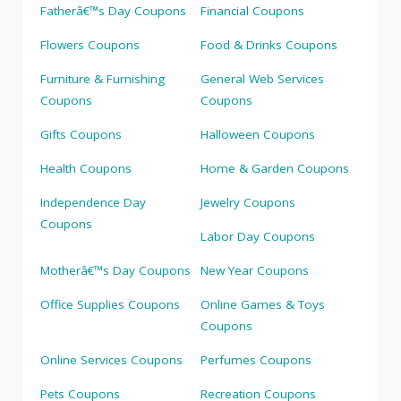
Fatherâ€™s Day Coupons
Financial Coupons
Flowers Coupons
Food & Drinks Coupons
Furniture & Furnishing
General Web Services
Coupons
Coupons
Gifts Coupons
Halloween Coupons
Health Coupons
Home & Garden Coupons
Independence Day
Jewelry Coupons
Coupons
Labor Day Coupons
Motherâ€™s Day Coupons
New Year Coupons
Office Supplies Coupons
Online Games & Toys
Coupons
Online Services Coupons
Perfumes Coupons
Pets Coupons
Recreation Coupons