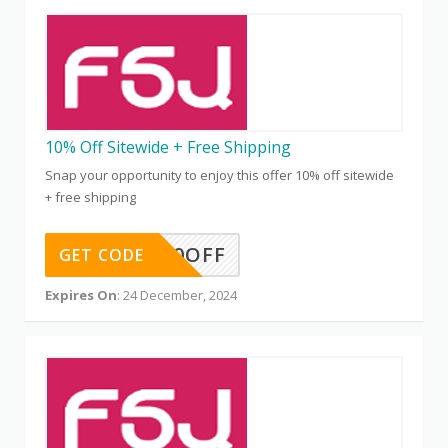
10% Off Sitewide + Free Shipping
Snap your opportunity to enjoy this offer 10% off sitewide
+ free shipping
DS10OFF
GET CODE
Expires On
: 24 December, 2024