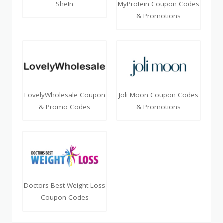
SheIn
MyProtein Coupon Codes
& Promotions
LovelyWholesale Coupon
Joli Moon Coupon Codes
& Promo Codes
& Promotions
Doctors Best Weight Loss
Coupon Codes