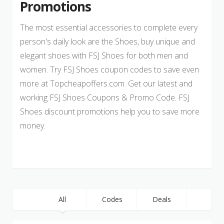
Promotions
The most essential accessories to complete every
person's daily look are the Shoes, buy unique and
elegant shoes with FSJ Shoes for both men and
women. Try FSJ Shoes coupon codes to save even
more at Topcheapoffers.com. Get our latest and
working FSJ Shoes Coupons & Promo Code. FSJ
Shoes discount promotions help you to save more
money.
All
Codes
Deals