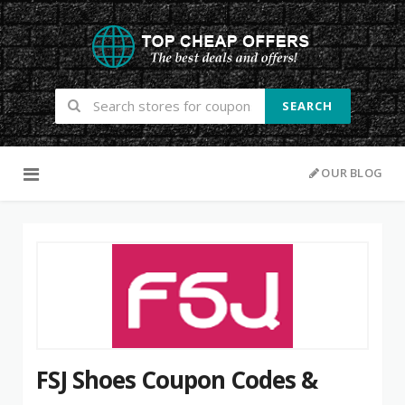
SEARCH
Skip to content
OUR BLOG
FSJ Shoes Coupon Codes &