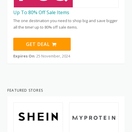
Up To 80% Off Sale Items
The one destination you need to shop big and save bigger
all the time! up to 80% off sale items.
GET DEAL
Expires On
: 25 November, 2024
FEATURED STORES