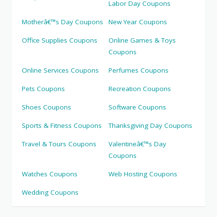
Labor Day Coupons
Motherâ€™s Day Coupons
New Year Coupons
Office Supplies Coupons
Online Games & Toys
Coupons
Online Services Coupons
Perfumes Coupons
Pets Coupons
Recreation Coupons
Shoes Coupons
Software Coupons
Sports & Fitness Coupons
Thanksgiving Day Coupons
Travel & Tours Coupons
Valentineâ€™s Day
Coupons
Watches Coupons
Web Hosting Coupons
Wedding Coupons