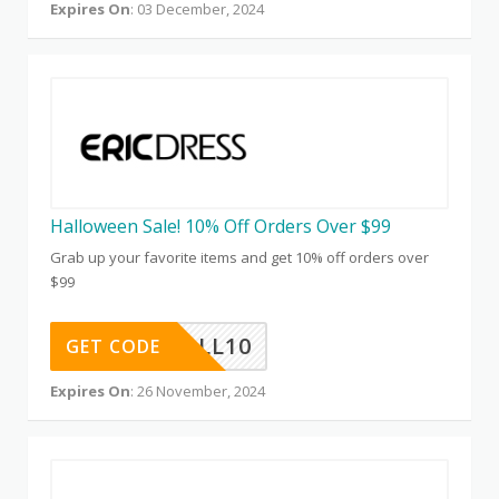
Expires On
: 03 December, 2024
Halloween Sale! 10% Off Orders Over $99
Grab up your favorite items and get 10% off orders over
$99
HALL10
GET CODE
Expires On
: 26 November, 2024