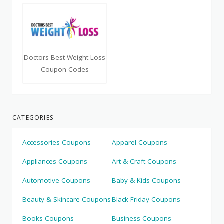
Doctors Best Weight Loss
Coupon Codes
CATEGORIES
Accessories Coupons
Apparel Coupons
Appliances Coupons
Art & Craft Coupons
Automotive Coupons
Baby & Kids Coupons
Beauty & Skincare Coupons
Black Friday Coupons
Books Coupons
Business Coupons