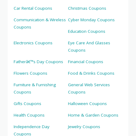
Car Rental Coupons
Christmas Coupons
Communication & Wireless
Cyber Monday Coupons
Coupons
Education Coupons
Electronics Coupons
Eye Care And Glasses
Coupons
Fatherâ€™s Day Coupons
Financial Coupons
Flowers Coupons
Food & Drinks Coupons
Furniture & Furnishing
General Web Services
Coupons
Coupons
Gifts Coupons
Halloween Coupons
Health Coupons
Home & Garden Coupons
Independence Day
Jewelry Coupons
Coupons