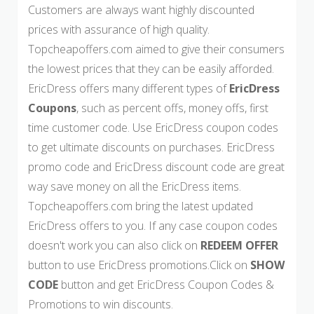
Customers are always want highly discounted
prices with assurance of high quality.
Topcheapoffers.com aimed to give their consumers
the lowest prices that they can be easily afforded.
EricDress offers many different types of
EricDress
Coupons
, such as percent offs, money offs, first
time customer code. Use EricDress coupon codes
to get ultimate discounts on purchases. EricDress
promo code and EricDress discount code are great
way save money on all the EricDress items.
Topcheapoffers.com bring the latest updated
EricDress offers to you. If any case coupon codes
doesn't work you can also click on
REDEEM OFFER
button to use EricDress promotions.Click on
SHOW
CODE
button and get EricDress Coupon Codes &
Promotions to win discounts.