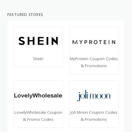
FEATURED STORES
SheIn
MyProtein Coupon Codes
& Promotions
LovelyWholesale Coupon
Joli Moon Coupon Codes
& Promo Codes
& Promotions