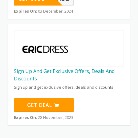
Expires On
: 03 December, 2024
Sign Up And Get Exclusive Offers, Deals And
Discounts
Sign up and get exclusive offers, deals and discounts
GET DEAL
Expires On
: 28 November, 2023