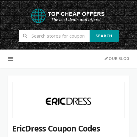
SEARCH
Skip to content
OUR BLOG
EricDress Coupon Codes