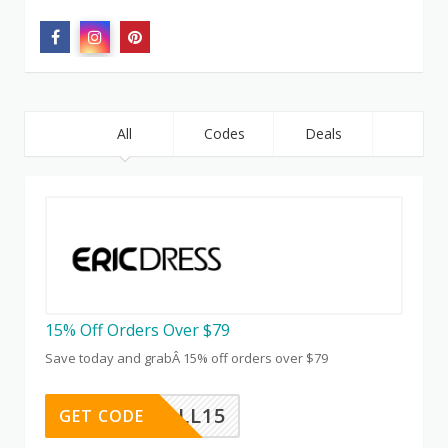
All
Codes
Deals
15% Off Orders Over $79
Save today and grabÂ 15% off orders over $79
HALL15
GET CODE