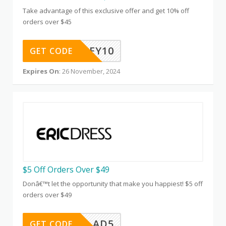
Take advantage of this exclusive offer and get 10% off
orders over $45
HONEY10
GET CODE
Expires On
: 26 November, 2024
$5 Off Orders Over $49
Donâ€™t let the opportunity that make you happiest! $5 off
orders over $49
AD5
GET CODE