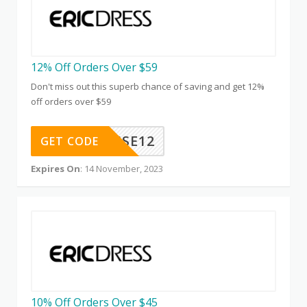
12% Off Orders Over $59
Don't miss out this superb chance of saving and get 12%
off orders over $59
CAUSE12
GET CODE
Expires On
: 14 November, 2023
10% Off Orders Over $45