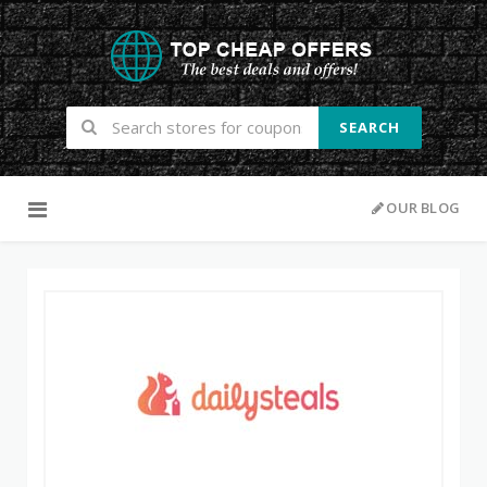
SEARCH
Skip to content
OUR BLOG