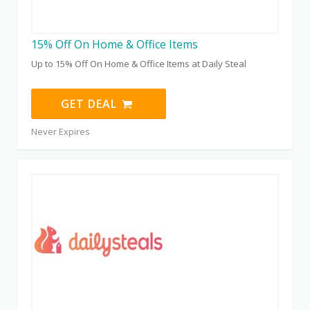
15% Off On Home & Office Items
Up to 15% Off On Home & Office Items at Daily Steal
GET DEAL
Never Expires