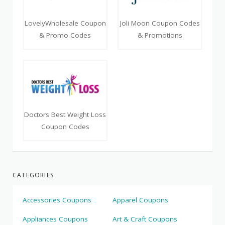
LovelyWholesale Coupon
Joli Moon Coupon Codes
& Promo Codes
& Promotions
Doctors Best Weight Loss
Coupon Codes
CATEGORIES
Accessories Coupons
Apparel Coupons
Appliances Coupons
Art & Craft Coupons