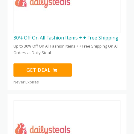
30% Off On All Fashion Items + + Free Shipping
Up to 30% Off On All Fashion Items + + Free Shipping On All
Orders at Daily Steal
GET DEAL
Never Expires