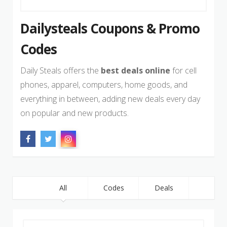
Dailysteals Coupons & Promo
Codes
Daily Steals offers the
best deals online
for cell
phones, apparel, computers, home goods, and
everything in between, adding new deals every day
on popular and new products.
All
Codes
Deals