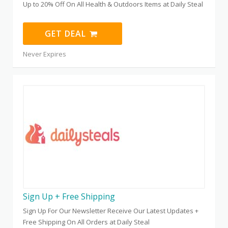
Up to 20% Off On All Health & Outdoors Items at Daily Steal
GET DEAL
Never Expires
Sign Up + Free Shipping
Sign Up For Our Newsletter Receive Our Latest Updates +
Free Shipping On All Orders at Daily Steal