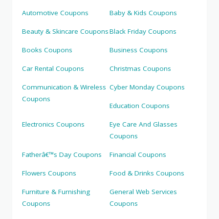
Automotive Coupons
Baby & Kids Coupons
Beauty & Skincare Coupons
Black Friday Coupons
Books Coupons
Business Coupons
Car Rental Coupons
Christmas Coupons
Communication & Wireless
Cyber Monday Coupons
Coupons
Education Coupons
Electronics Coupons
Eye Care And Glasses
Coupons
Fatherâ€™s Day Coupons
Financial Coupons
Flowers Coupons
Food & Drinks Coupons
Furniture & Furnishing
General Web Services
Coupons
Coupons