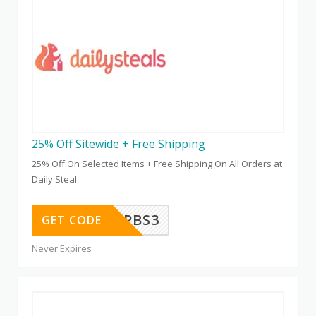
25% Off Sitewide + Free Shipping
25% Off On Selected Items + Free Shipping On All Orders at
Daily Steal
PBS3
GET CODE
Never Expires