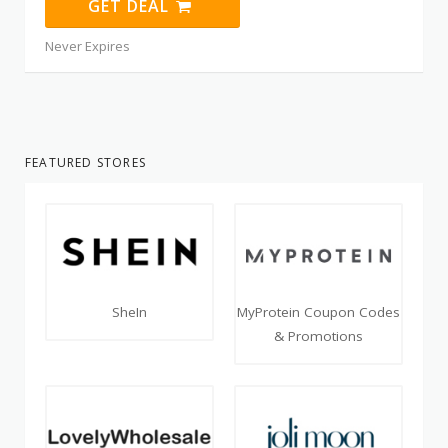
GET DEAL
Never Expires
FEATURED STORES
SheIn
MyProtein Coupon Codes
& Promotions