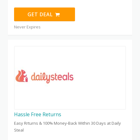
GET DEAL
Never Expires
Hassle Free Returns
Easy Rrturns & 100% Money-Back Within 30 Days at Daily
Steal