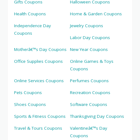
Gifts Coupons
Halloween Coupons
Health Coupons
Home & Garden Coupons
Independence Day
Jewelry Coupons
Coupons
Labor Day Coupons
Motherâ€™s Day Coupons
New Year Coupons
Office Supplies Coupons
Online Games & Toys
Coupons
Online Services Coupons
Perfumes Coupons
Pets Coupons
Recreation Coupons
Shoes Coupons
Software Coupons
Sports & Fitness Coupons
Thanksgiving Day Coupons
Travel & Tours Coupons
Valentineâ€™s Day
Coupons