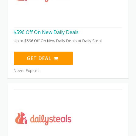
$596 Off On New Daily Deals
Up to $596 Off On New Daily Deals at Daily Steal
GET DEAL
Never Expires