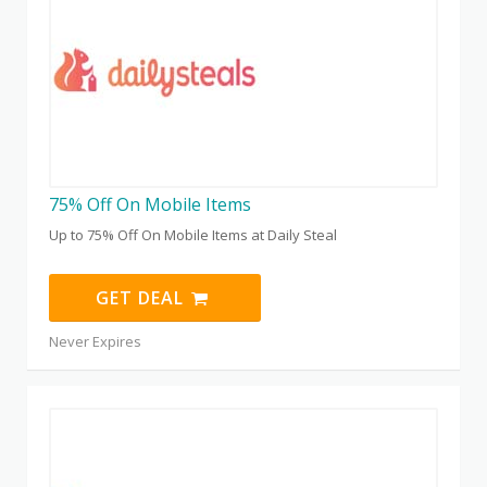
75% Off On Mobile Items
Up to 75% Off On Mobile Items at Daily Steal
GET DEAL
Never Expires