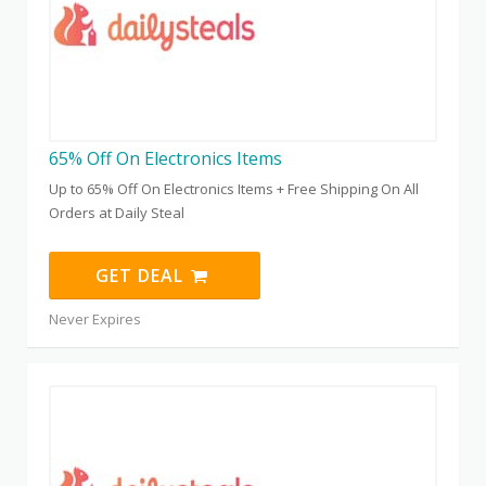
65% Off On Electronics Items
Up to 65% Off On Electronics Items + Free Shipping On All
Orders at Daily Steal
GET DEAL
Never Expires