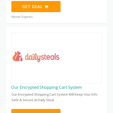
GET DEAL
Never Expires
Our Encrypted Shopping Cart System
Our Encrypted Shopping Cart System Will Keep Your Info
Safe & Secure at Daily Steal