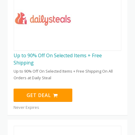
Up to 90% Off On Selected Items + Free
Shipping
Up to 90% Off On Selected Items + Free Shipping On All
Orders at Daily Steal
GET DEAL
Never Expires