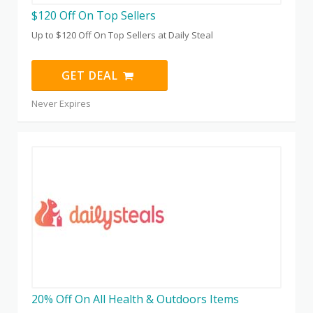
$120 Off On Top Sellers
Up to $120 Off On Top Sellers at Daily Steal
GET DEAL
Never Expires
20% Off On All Health & Outdoors Items