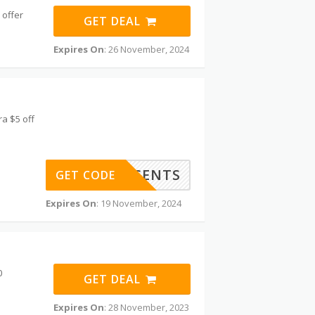
 offer
GET DEAL
Expires On
: 26 November, 2024
a $5 off
COASTALSCENTS
GET CODE
Expires On
: 19 November, 2024
0
GET DEAL
Expires On
: 28 November, 2023