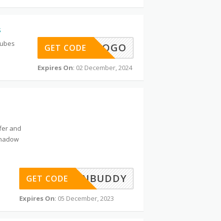
s
Tubes
BOGO
GET CODE
Expires On
: 02 December, 2024
ffer and
shadow
MYBARGAINBUDDY
GET CODE
Expires On
: 05 December, 2023