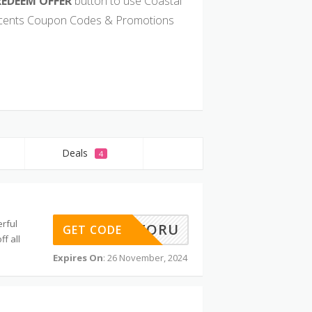
REDEEM OFFER
button to use Coastal
Scents Coupon Codes & Promotions
Deals
4
rful
20FORU
GET CODE
f all
Expires On
: 26 November, 2024