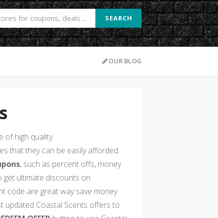
SEARCH
OUR BLOG
s
of high quality.
s that they can be easily afforded.
upons
, such as percent offs, money
 get ultimate discounts on
nt code are great way save money
st updated Coastal Scents offers to