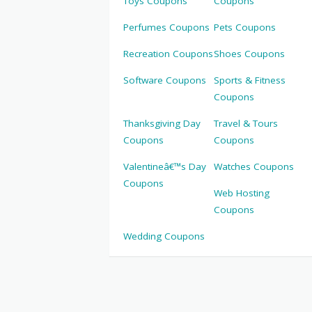
Toys Coupons
Coupons
Perfumes Coupons
Pets Coupons
Recreation Coupons
Shoes Coupons
Software Coupons
Sports & Fitness
Coupons
Thanksgiving Day
Travel & Tours
Coupons
Coupons
Valentineâ€™s Day
Watches Coupons
Coupons
Web Hosting
Coupons
Wedding Coupons