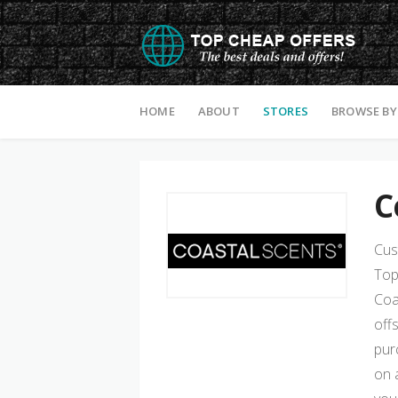
Skip to content
HOME
ABOUT
STORES
BROWSE BY
C
Cus
Top
Coa
off
pur
on 