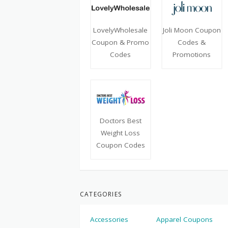
LovelyWholesale
Joli Moon Coupon
Coupon & Promo
Codes &
Codes
Promotions
Doctors Best
Weight Loss
Coupon Codes
CATEGORIES
Accessories
Apparel Coupons