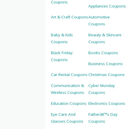
Coupons
Appliances Coupons
Art & Craft Coupons
Automotive
Coupons
Baby & Kids
Beauty & Skincare
Coupons
Coupons
Black Friday
Books Coupons
Coupons
Business Coupons
Car Rental Coupons
Christmas Coupons
Communication &
Cyber Monday
Wireless Coupons
Coupons
Education Coupons
Electronics Coupons
Eye Care And
Fatherâ€™s Day
Glasses Coupons
Coupons