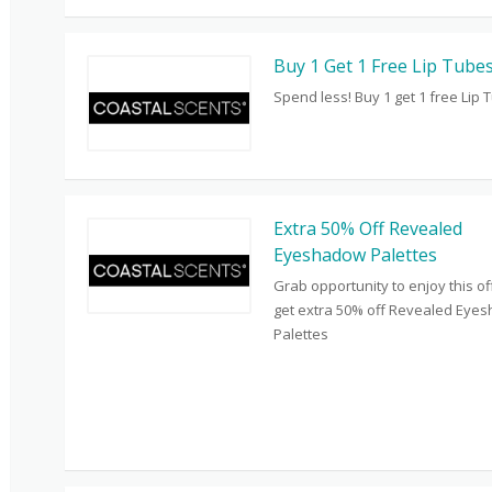
Buy 1 Get 1 Free Lip Tube
Spend less! Buy 1 get 1 free Lip 
Extra 50% Off Revealed
Eyeshadow Palettes
Grab opportunity to enjoy this o
get extra 50% off Revealed Eye
Palettes