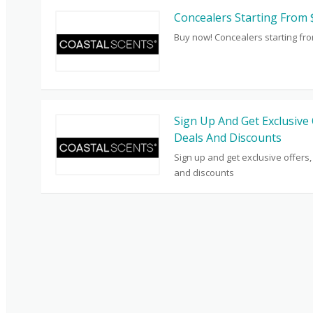
Concealers Starting From 
Buy now! Concealers starting fr
Sign Up And Get Exclusive 
Deals And Discounts
Sign up and get exclusive offers,
and discounts