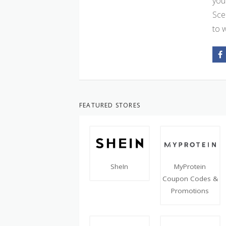
you
Sce
to 
FEATURED STORES
SheIn
MyProtein
Coupon Codes &
Promotions