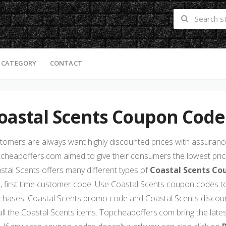
 CATEGORY
CONTACT
oastal Scents Coupon Code
tomers are always want highly discounted prices with assurance 
cheapoffers.com aimed to give their consumers the lowest price
stal Scents offers many different types of
Coastal Scents Co
s, first time customer code. Use Coastal Scents coupon codes to
chases. Coastal Scents promo code and Coastal Scents discou
all the Coastal Scents items. Topcheapoffers.com bring the late