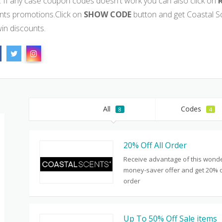
. If any case coupon codes doesn't work you can also click on
nts promotions.Click on
SHOW CODE
button and get Coastal 
win discounts.
All
Codes
8
4
20% Off All Order
Receive advantage of this wonde
money-saver offer and get 20% of
order
Up To 50% Off Sale items