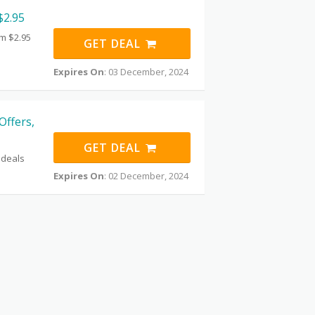
$2.95
om $2.95
GET DEAL
Expires On
: 03 December, 2024
Offers,
GET DEAL
 deals
Expires On
: 02 December, 2024