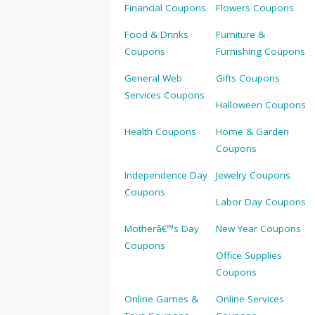
Financial Coupons
Flowers Coupons
Food & Drinks
Furniture &
Coupons
Furnishing Coupons
General Web
Gifts Coupons
Services Coupons
Halloween Coupons
Health Coupons
Home & Garden
Coupons
Independence Day
Jewelry Coupons
Coupons
Labor Day Coupons
Motherâ€™s Day
New Year Coupons
Coupons
Office Supplies
Coupons
Online Games &
Online Services