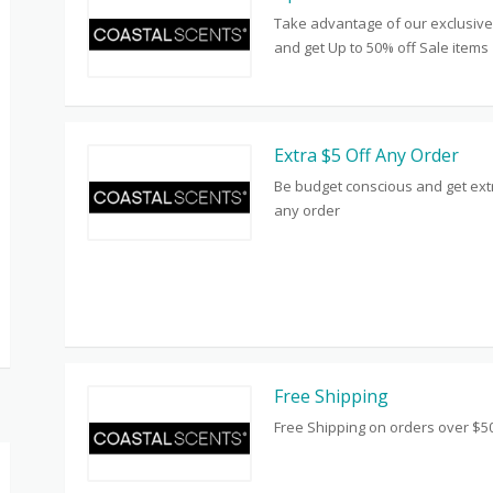
Take advantage of our exclusive
and get Up to 50% off Sale items
Extra $5 Off Any Order
Be budget conscious and get extr
any order
Free Shipping
Free Shipping on orders over $5