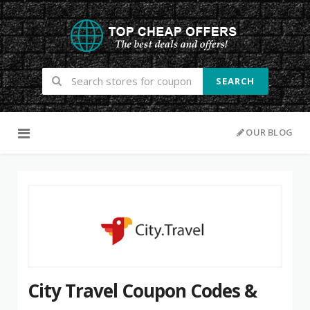
SEARCH
Skip to content
OUR BLOG
City Travel Coupon Codes &