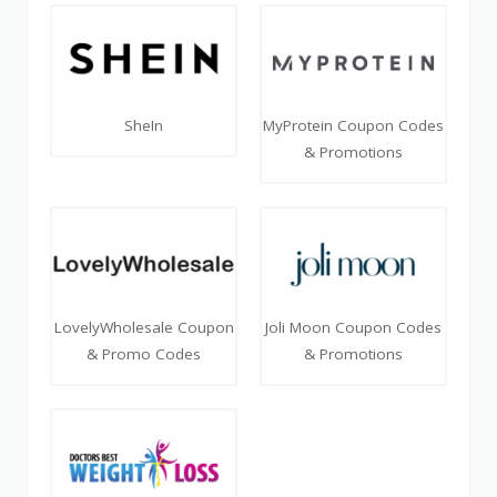
SheIn
MyProtein Coupon Codes
& Promotions
LovelyWholesale Coupon
Joli Moon Coupon Codes
& Promo Codes
& Promotions