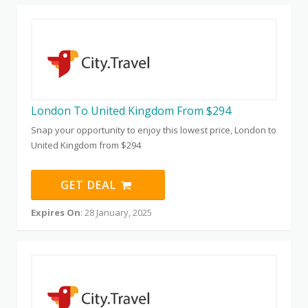
London To United Kingdom From $294
Snap your opportunity to enjoy this lowest price, London to
United Kingdom from $294
GET DEAL
Expires On
: 28 January, 2025