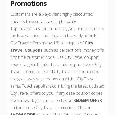
Promotions
Customers are always want highly discounted
prices with assurance of high quality.
Topcheapoffers.com aimed to give their consumers
the lowest prices that they can be easily afforded.
City Travel offers many different types of
City
Travel Coupons
, such as percent offs, money offs,
first time customer code. Use City Travel coupon
codes to get ultimate discounts on purchases. City
Travel promo code and City Travel discount code
are great way save money on all the City Travel
items. Topcheapoffers.com bring the latest updated
City Travel offers to you. If any case coupon codes
doesn't work you can also click on
REDEEM OFFER
button to use City Travel promotions.Click on
SHOW CODE
button and get City Travel Discount