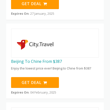
GET DEAL
Expires On
: 27 January, 2025
Beijing To Chine From $387
Enjoy the lowest price ever! Beijing to Chine from $387
GET DEAL
Expires On
: 04 February, 2025