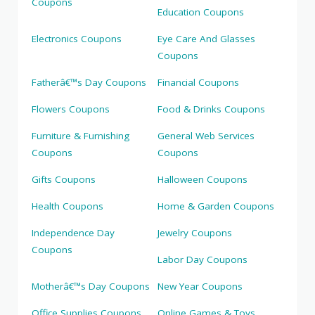
Coupons
Education Coupons
Electronics Coupons
Eye Care And Glasses
Coupons
Fatherâ€™s Day Coupons
Financial Coupons
Flowers Coupons
Food & Drinks Coupons
Furniture & Furnishing
General Web Services
Coupons
Coupons
Gifts Coupons
Halloween Coupons
Health Coupons
Home & Garden Coupons
Independence Day
Jewelry Coupons
Coupons
Labor Day Coupons
Motherâ€™s Day Coupons
New Year Coupons
Office Supplies Coupons
Online Games & Toys