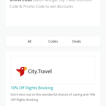
Code & Promo Code to win discounts.
All
Codes
Deals
10% Off Flights Booking
Don't miss out on this wonderful chance of saving and 10%
OFF Flights Booking