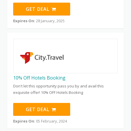
GET DEAL
Expires On
: 28 January, 2025
10% Off Hotels Booking
Don't let this opportunity pass you by and avail this
exquisite offer! 10% OFF Hotels Booking
GET DEAL
Expires On
: 05 February, 2024