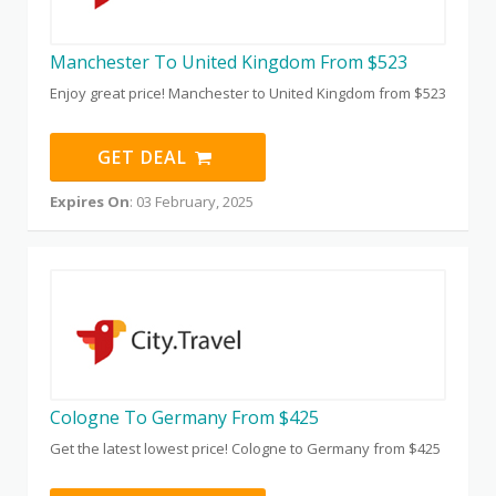
Manchester To United Kingdom From $523
Enjoy great price! Manchester to United Kingdom from $523
GET DEAL
Expires On
: 03 February, 2025
Cologne To Germany From $425
Get the latest lowest price! Cologne to Germany from $425