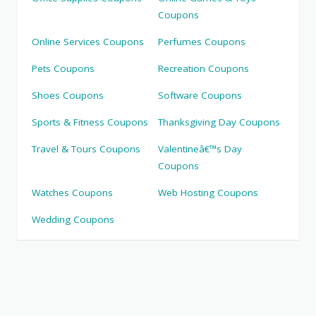
Coupons
Online Services Coupons
Perfumes Coupons
Pets Coupons
Recreation Coupons
Shoes Coupons
Software Coupons
Sports & Fitness Coupons
Thanksgiving Day Coupons
Travel & Tours Coupons
Valentineâ€™s Day
Coupons
Watches Coupons
Web Hosting Coupons
Wedding Coupons