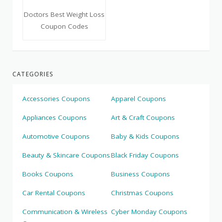
Doctors Best Weight Loss
Coupon Codes
CATEGORIES
Accessories Coupons
Apparel Coupons
Appliances Coupons
Art & Craft Coupons
Automotive Coupons
Baby & Kids Coupons
Beauty & Skincare Coupons
Black Friday Coupons
Books Coupons
Business Coupons
Car Rental Coupons
Christmas Coupons
Communication & Wireless
Cyber Monday Coupons