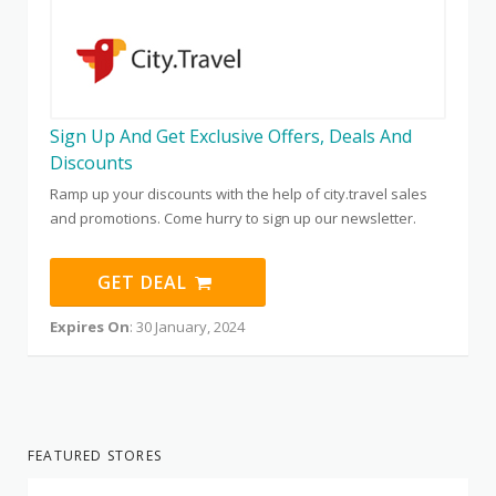
Sign Up And Get Exclusive Offers, Deals And
Discounts
Ramp up your discounts with the help of city.travel sales
and promotions. Come hurry to sign up our newsletter.
GET DEAL
Expires On
: 30 January, 2024
FEATURED STORES