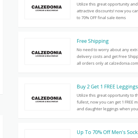
Utilize this great opportunity and
attractive discounts! now you ca
to 70% OFF final sale items
Free Shipping
No need to worry about any extr
delivery costs and get Free Ship
all orders only at calzedonia.co
Buy 2 Get 1 FREE Leggings
Utilize this great opportunity to t
fullest, now you can get 1 FREE 
and daughter leggings when you
Up To 70% Off Men's Sock