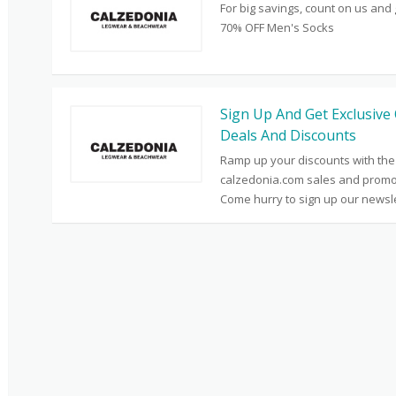
For big savings, count on us and 
70% OFF Men's Socks
Sign Up And Get Exclusive 
Deals And Discounts
Ramp up your discounts with the
calzedonia.com sales and promo
Come hurry to sign up our newsle