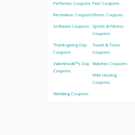
Perfumes Coupons
Pets Coupons
Recreation Coupons
Shoes Coupons
Software Coupons
Sports & Fitness
Coupons
Thanksgiving Day
Travel & Tours
Coupons
Coupons
Valentineâ€™s Day
Watches Coupons
Coupons
Web Hosting
Coupons
Wedding Coupons