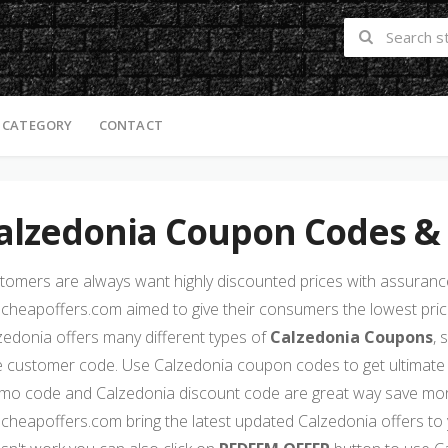
 CATEGORY
CONTACT
alzedonia Coupon Codes &
tomers are always want highly discounted prices with assurance 
cheapoffers.com aimed to give their consumers the lowest price
zedonia offers many different types of
Calzedonia Coupons
, 
e customer code. Use Calzedonia coupon codes to get ultimate
mo code and Calzedonia discount code are great way save mone
cheapoffers.com bring the latest updated Calzedonia offers to