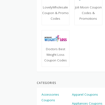
LovelyWholesale
Joli Moon Coupon
Coupon & Promo
Codes &
Codes
Promotions
Doctors Best
Weight Loss
Coupon Codes
CATEGORIES
Accessories
Apparel Coupons
Coupons
Appliances Coupons