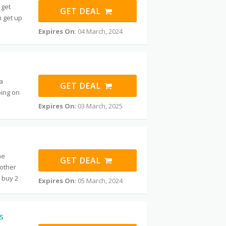
 get
GET DEAL
n get up
Expires On
: 04 March, 2024
a
GET DEAL
ping on
m
Expires On
: 03 March, 2025
he
GET DEAL
mother
 buy 2
Expires On
: 05 March, 2024
s