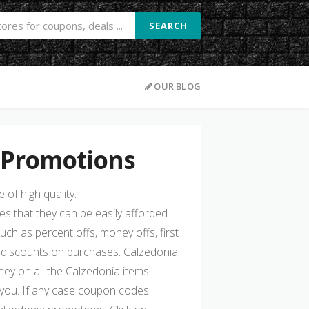
SEARCH
OUR BLOG
 Promotions
of high quality.
s that they can be easily afforded.
such as percent offs, money offs, first
 discounts on purchases. Calzedonia
y on all the Calzedonia items.
 you. If any case coupon codes