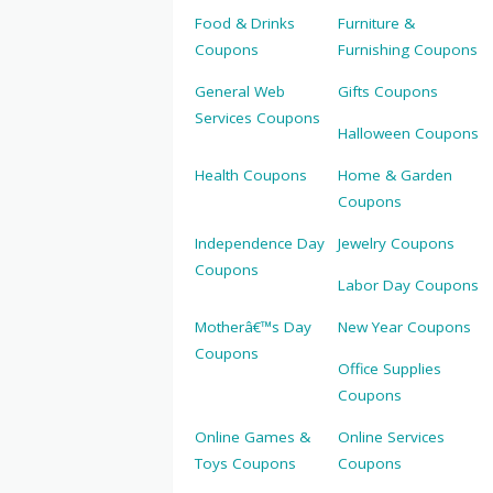
Food & Drinks
Furniture &
Coupons
Furnishing Coupons
General Web
Gifts Coupons
Services Coupons
Halloween Coupons
Health Coupons
Home & Garden
Coupons
Independence Day
Jewelry Coupons
Coupons
Labor Day Coupons
Motherâ€™s Day
New Year Coupons
Coupons
Office Supplies
Coupons
Online Games &
Online Services
Toys Coupons
Coupons