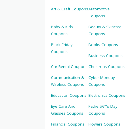
Art & Craft Coupons
Automotive
Coupons
Baby & Kids
Beauty & Skincare
Coupons
Coupons
Black Friday
Books Coupons
Coupons
Business Coupons
Car Rental Coupons
Christmas Coupons
Communication &
Cyber Monday
Wireless Coupons
Coupons
Education Coupons
Electronics Coupons
Eye Care And
Fatherâ€™s Day
Glasses Coupons
Coupons
Financial Coupons
Flowers Coupons