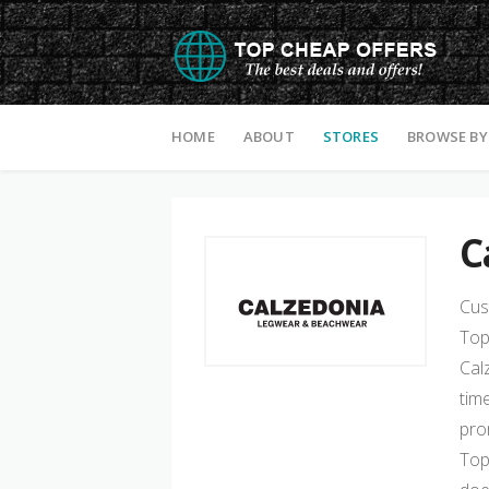
Skip to content
HOME
ABOUT
STORES
BROWSE BY
C
Cus
Top
Cal
tim
pro
Top