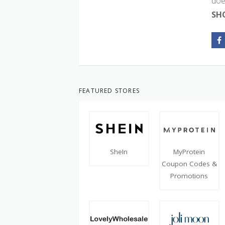
doe
SH
FEATURED STORES
SheIn
MyProtein
Coupon Codes &
Promotions