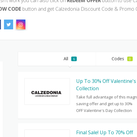
sn't work you can also click on
REDEEM OFFER
button to use C
OW CODE
button and get Calzedonia Discount Code & Promo C
All
Codes
6
0
Up To 30% Off Valentine's
Collection
Take full advantage of this magn
saving offer and get up to 30%
OFF Valentine's Day Collection
Final Sale! Up To 70% Off