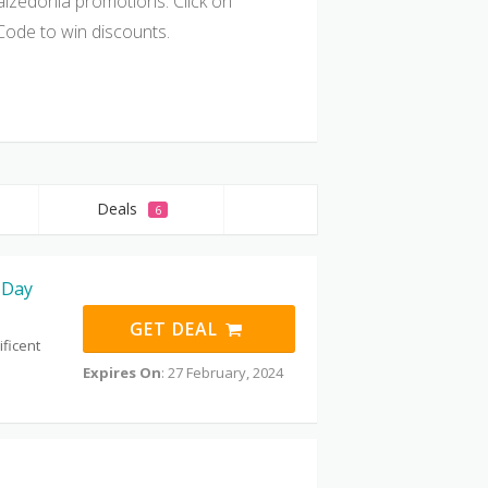
alzedonia promotions. Click on
ode to win discounts.
Deals
6
 Day
GET DEAL
ificent
Expires On
: 27 February, 2024