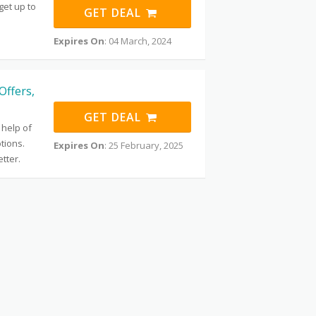
get up to
GET DEAL
Expires On
: 04 March, 2024
Offers,
GET DEAL
 help of
tions.
Expires On
: 25 February, 2025
tter.