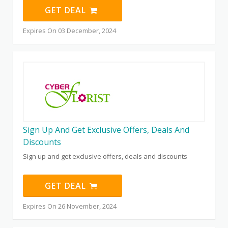
GET DEAL
Expires On 03 December, 2024
Sign Up And Get Exclusive Offers, Deals And
Discounts
Sign up and get exclusive offers, deals and discounts
GET DEAL
Expires On 26 November, 2024