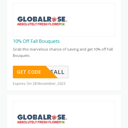
10% Off Fall Bouquets
Grab this marvelous chance of saving and get 10% off Fall
Bouquets
FALL
GET CODE
Expires On 28 November, 2023