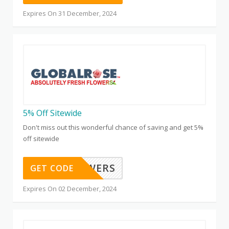
Expires On 31 December, 2024
5% Off Sitewide
Don't miss out this wonderful chance of saving and get 5%
off sitewide
FALLFLOWERS
GET CODE
Expires On 02 December, 2024