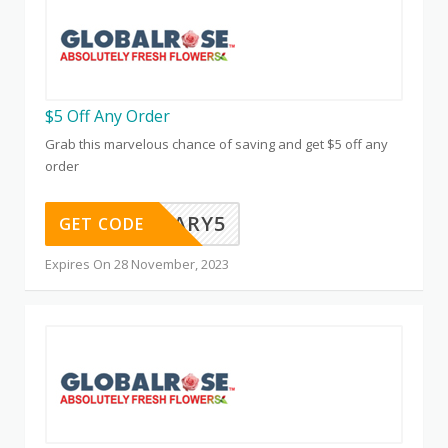
$5 Off Any Order
Grab this marvelous chance of saving and get $5 off any
order
ANNIVERSARY5
GET CODE
Expires On 28 November, 2023