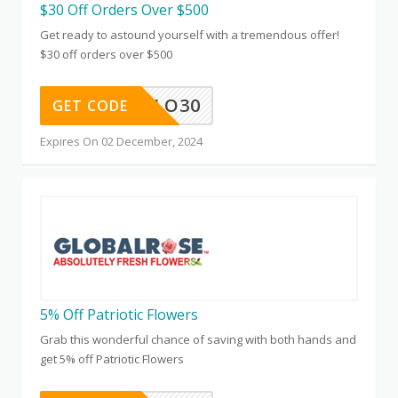
$30 Off Orders Over $500
Get ready to astound yourself with a tremendous offer!
$30 off orders over $500
GLO30
GET CODE
Expires On 02 December, 2024
5% Off Patriotic Flowers
Grab this wonderful chance of saving with both hands and
get 5% off Patriotic Flowers