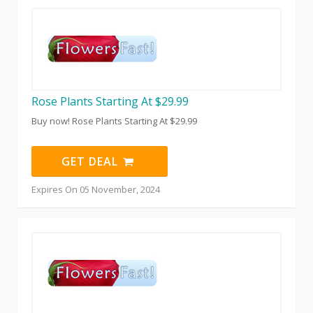
Rose Plants Starting At $29.99
Buy now! Rose Plants Starting At $29.99
GET DEAL
Expires On 05 November, 2024