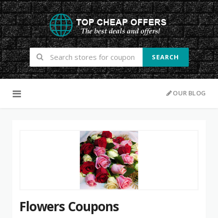
SEARCH
Skip to content
OUR BLOG
Flowers Coupons