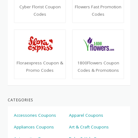
Cyber Florist Coupon
Flowers Fast Promotion
Codes
Codes
Floraexpress Coupon &
1800Flowers Coupon
Promo Codes
Codes & Promotions
CATEGORIES
Accessories Coupons
Apparel Coupons
Appliances Coupons
Art & Craft Coupons