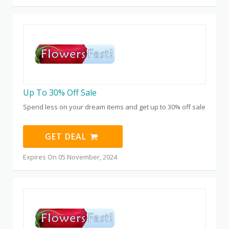
Up To 30% Off Sale
Spend less on your dream items and get up to 30% off sale
GET DEAL
Expires On 05 November, 2024