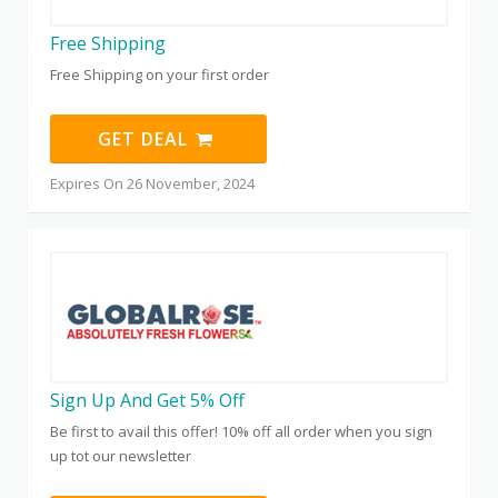
Free Shipping
Free Shipping on your first order
GET DEAL
Expires On 26 November, 2024
Sign Up And Get 5% Off
Be first to avail this offer! 10% off all order when you sign
up tot our newsletter