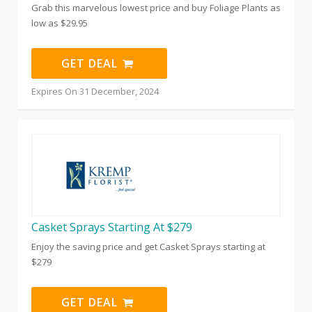
Grab this marvelous lowest price and buy Foliage Plants as
low as $29.95
GET DEAL
Expires On 31 December, 2024
Casket Sprays Starting At $279
Enjoy the saving price and get Casket Sprays starting at
$279
GET DEAL