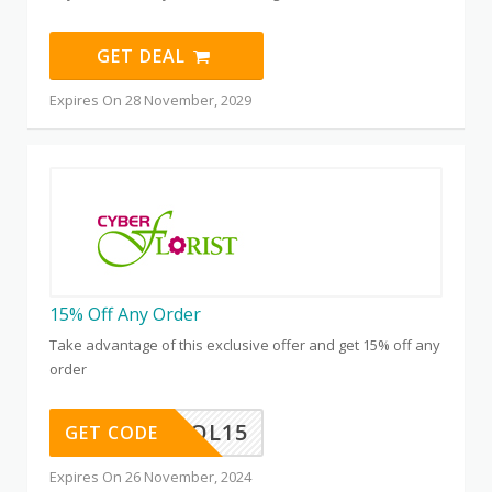
GET DEAL
Expires On 28 November, 2029
15% Off Any Order
Take advantage of this exclusive offer and get 15% off any
order
OL15
GET CODE
Expires On 26 November, 2024