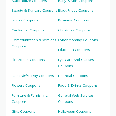
Automotive Coupons
Baby & Kids Coupons
Beauty & Skincare Coupons
Black Friday Coupons
Books Coupons
Business Coupons
Car Rental Coupons
Christmas Coupons
Communication & Wireless
Cyber Monday Coupons
Coupons
Education Coupons
Electronics Coupons
Eye Care And Glasses
Coupons
Fatherâ€™s Day Coupons
Financial Coupons
Flowers Coupons
Food & Drinks Coupons
Furniture & Furnishing
General Web Services
Coupons
Coupons
Gifts Coupons
Halloween Coupons