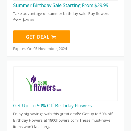
Summer Birthday Sale Starting From $29.99
Take advantage of summer birthday sale! Buy flowers
from $29.99
GET DEAL
Expires On 05 November, 2024
Get Up To 50% Off Birthday Flowers
Enjoy big savings with this great deal!Â Get up to 50% off
Birthday Flowers at 1800flowers.com! These must-have
items won't last long.