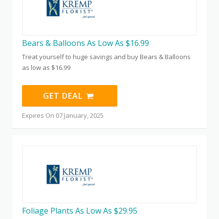
Bears & Balloons As Low As $16.99
Treat yourself to huge savings and buy Bears & Balloons
as low as $16.99
GET DEAL
Expires On 07 January, 2025
Foliage Plants As Low As $29.95