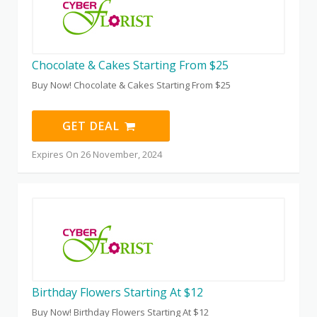
Chocolate & Cakes Starting From $25
Buy Now! Chocolate & Cakes Starting From $25
GET DEAL
Expires On 26 November, 2024
Birthday Flowers Starting At $12
Buy Now! Birthday Flowers Starting At $12