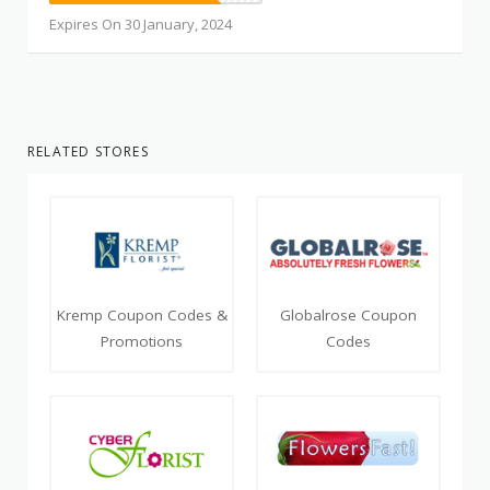
Expires On 30 January, 2024
RELATED STORES
Kremp Coupon Codes &
Globalrose Coupon
Promotions
Codes