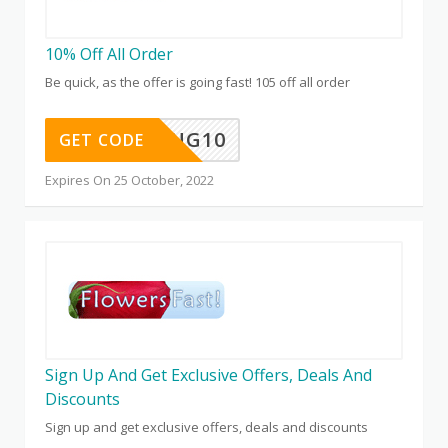
10% Off All Order
Be quick, as the offer is going fast! 105 off all order
GIVING10
GET CODE
Expires On 25 October, 2022
Sign Up And Get Exclusive Offers, Deals And
Discounts
Sign up and get exclusive offers, deals and discounts