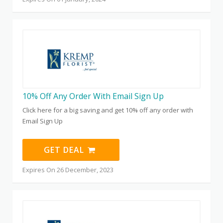
10% Off Any Order With Email Sign Up
Click here for a big saving and get 10% off any order with
Email Sign Up
GET DEAL
Expires On 26 December, 2023