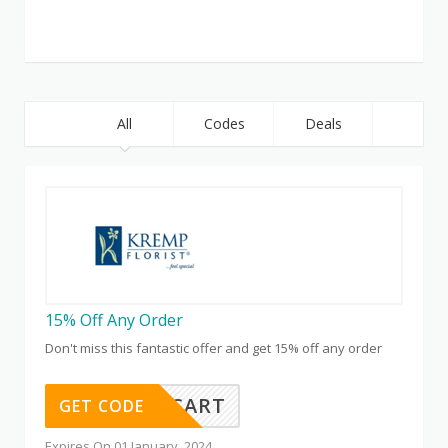
All
Codes
Deals
15% Off Any Order
Don't miss this fantastic offer and get 15% off any order
SAVE15CART
GET CODE
Expires On 01 January, 2024