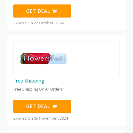
GET DEAL
Expires On 22 October, 2024
Free Shipping
Free Shipping On All Orders
GET DEAL
Expires On 05 November, 2024