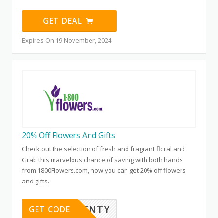
GET DEAL
Expires On 19 November, 2024
20% Off Flowers And Gifts
Check out the selection of fresh and fragrant floral and
Grab this marvelous chance of saving with both hands
from 1800Flowers.com, now you can get 20% off flowers
and gifts.
SAVETWENTY
GET CODE