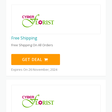
Free Shipping
Free Shipping On All Orders
GET DEAL
Expires On 26 November, 2024