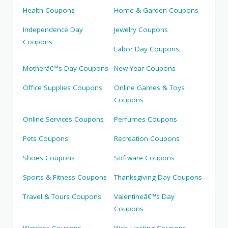
Health Coupons
Home & Garden Coupons
Independence Day
Jewelry Coupons
Coupons
Labor Day Coupons
Motherâ€™s Day Coupons
New Year Coupons
Office Supplies Coupons
Online Games & Toys
Coupons
Online Services Coupons
Perfumes Coupons
Pets Coupons
Recreation Coupons
Shoes Coupons
Software Coupons
Sports & Fitness Coupons
Thanksgiving Day Coupons
Travel & Tours Coupons
Valentineâ€™s Day
Coupons
Watches Coupons
Web Hosting Coupons