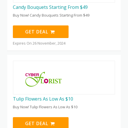
Candy Bouquets Starting From $49
Buy Now! Candy Bouquets Starting From $49
GET DEAL
Expires On 26 November, 2024
Tulip Flowers As Low As $10
Buy Now! Tulip Flowers As Low As $10
GET DEAL