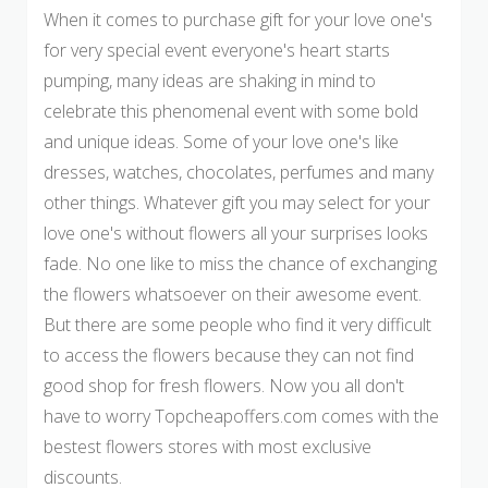
When it comes to purchase gift for your love one's
for very special event everyone's heart starts
pumping, many ideas are shaking in mind to
celebrate this phenomenal event with some bold
and unique ideas. Some of your love one's like
dresses, watches, chocolates, perfumes and many
other things. Whatever gift you may select for your
love one's without flowers all your surprises looks
fade. No one like to miss the chance of exchanging
the flowers whatsoever on their awesome event.
But there are some people who find it very difficult
to access the flowers because they can not find
good shop for fresh flowers. Now you all don't
have to worry Topcheapoffers.com comes with the
bestest flowers stores with most exclusive
discounts.