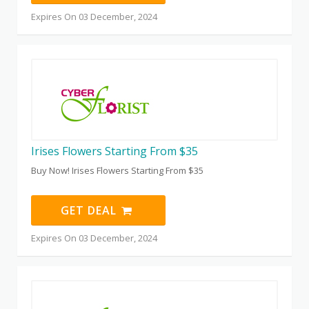
Expires On 03 December, 2024
Irises Flowers Starting From $35
Buy Now! Irises Flowers Starting From $35
GET DEAL
Expires On 03 December, 2024