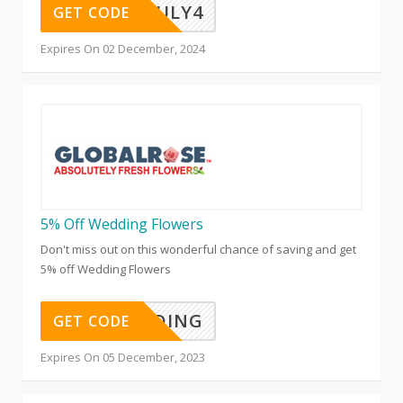
JULY4
GET CODE
Expires On 02 December, 2024
5% Off Wedding Flowers
Don't miss out on this wonderful chance of saving and get
5% off Wedding Flowers
WEDDING
GET CODE
Expires On 05 December, 2023