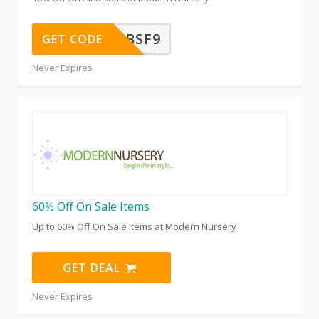
WEL25K9BSF9
GET CODE
Never Expires
60% Off On Sale Items
Up to 60% Off On Sale Items at Modern Nursery
GET DEAL
Never Expires