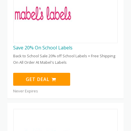
Save 20% On School Labels
Back to School Sale 20% off School Labels + Free Shipping
On All Order At Mabel's Labels
GET DEAL
Never Expires