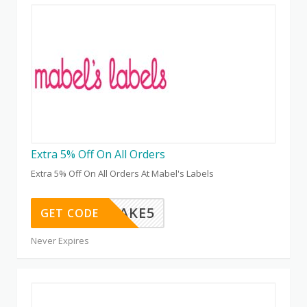
Extra 5% Off On All Orders
Extra 5% Off On All Orders At Mabel's Labels
TAKE5
GET CODE
Never Expires