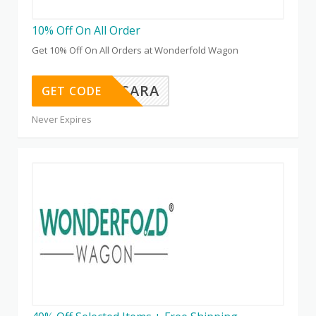
10% Off On All Order
Get 10% Off On All Orders at Wonderfold Wagon
HILLARYSARA
GET CODE
Never Expires