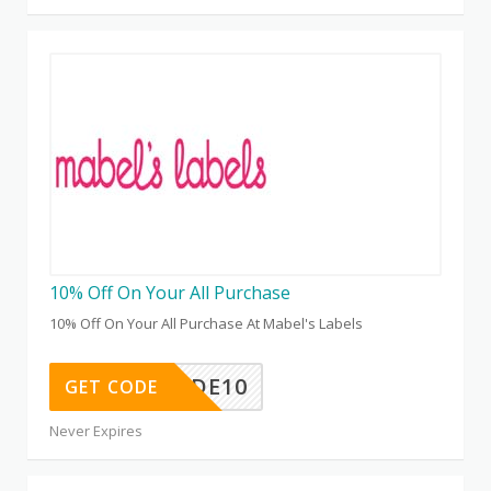
10% Off On Your All Purchase
10% Off On Your All Purchase At Mabel's Labels
MAMAGUIDE10
GET CODE
Never Expires