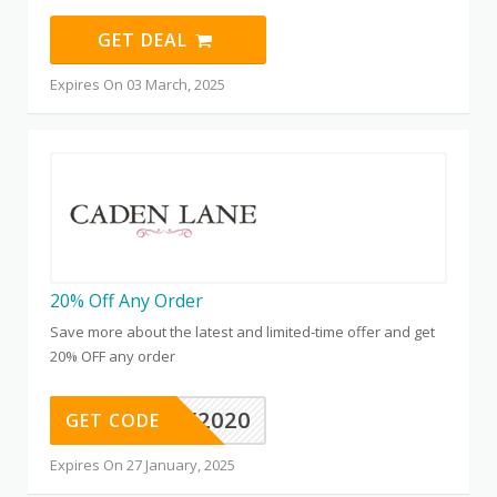
GET DEAL
Expires On 03 March, 2025
20% Off Any Order
Save more about the latest and limited-time offer and get
20% OFF any order
HAPPY2020
GET CODE
Expires On 27 January, 2025