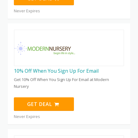
Never Expires
10% Off When You Sign Up For Email
Get 10% Off When You Sign Up For Email at Modern
Nursery
GET DEAL
Never Expires