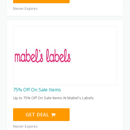
Never Expires
75% Off On Sale Items
Up to 75% Off On Sale Items At Mabel's Labels
GET DEAL
Never Expires