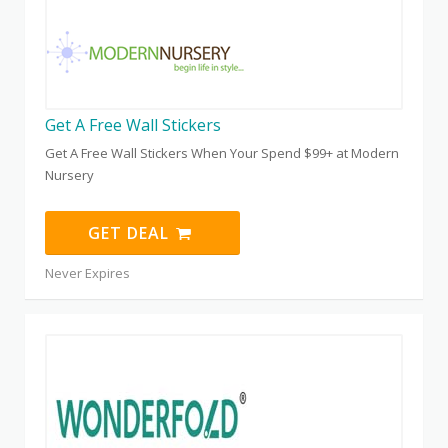
Get A Free Wall Stickers
Get A Free Wall Stickers When Your Spend $99+ at Modern
Nursery
GET DEAL
Never Expires