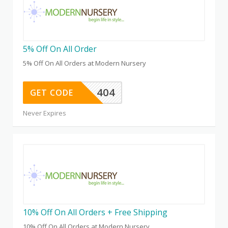
5% Off On All Order
5% Off On All Orders at Modern Nursery
404
GET CODE
Never Expires
10% Off On All Orders + Free Shipping
10% Off On All Orders at Modern Nursery