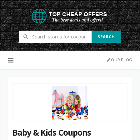
SEARCH
Skip to content
OUR BLOG
Baby & Kids Coupons