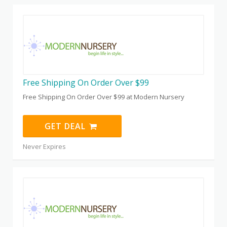
Free Shipping On Order Over $99
Free Shipping On Order Over $99 at Modern Nursery
GET DEAL
Never Expires