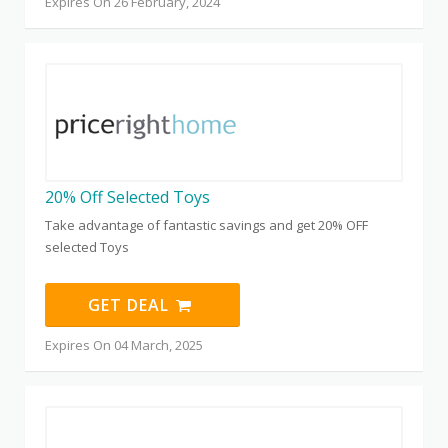
Expires On 26 February, 2024
20% Off Selected Toys
Take advantage of fantastic savings and get 20% OFF
selected Toys
GET DEAL
Expires On 04 March, 2025