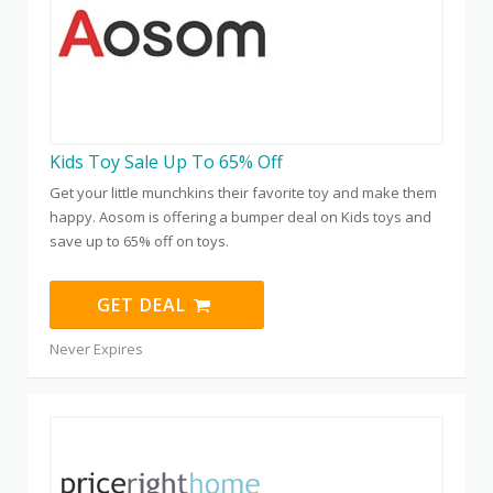
Kids Toy Sale Up To 65% Off
Get your little munchkins their favorite toy and make them
happy. Aosom is offering a bumper deal on Kids toys and
save up to 65% off on toys.
GET DEAL
Never Expires