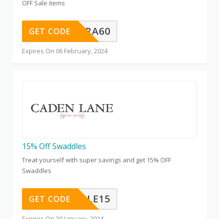
OFF Sale items
EXTRA60
GET CODE
Expires On 06 February, 2024
15% Off Swaddles
Treat yourself with super savings and get 15% OFF
Swaddles
SWADDLE15
GET CODE
Expires On 30 January, 2024