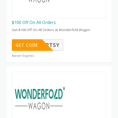
$100 Off On All Orders
Get $100 Off On All Orders at Wonderfold Wagon
ARTSY
GET CODE
Never Expires