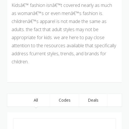
Kidsâ€™ fashion isnâ€™t covered nearly as much
as womanâ€™s or even menâ€™s fashion is.
childrenâ€™s apparel is not made the same as
adults. the fact that adult styles may not be
appropriate for kids. we are here to pay close
attention to the resources available that specifically
address fcurrent styles, trends, and brands for
children.
All
Codes
Deals