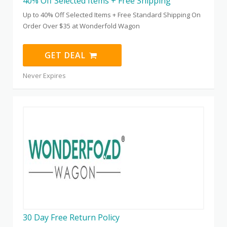
40% Off Selected Items + Free Shipping
Up to 40% Off Selected Items + Free Standard Shipping On
Order Over $35 at Wonderfold Wagon
GET DEAL
Never Expires
30 Day Free Return Policy