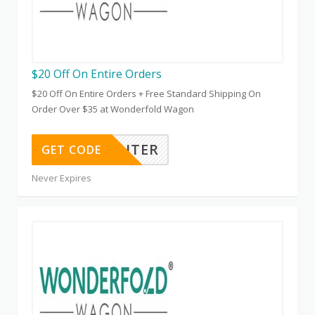
$20 Off On Entire Orders
$20 Off On Entire Orders + Free Standard Shipping On
Order Over $35 at Wonderfold Wagon
KATIEFRICHTER
GET CODE
Never Expires