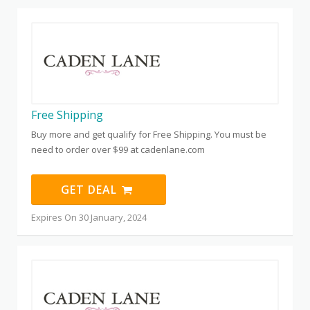
Free Shipping
Buy more and get qualify for Free Shipping. You must be
need to order over $99 at cadenlane.com
GET DEAL
Expires On 30 January, 2024