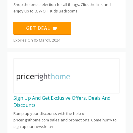
Shop the best selection for all things. Click the link and
enjoy up to 85% OFF Kids Badrooms
GET DEAL
Expires On 05 March, 2024
Sign Up And Get Exclusive Offers, Deals And
Discounts
Ramp up your discounts with the help of
pricerighthome.com sales and promotions. Come hurry to
sign up our newsletter.