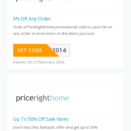
5% Off Any Order
Grab a PriceRightHome promotional code to save 5% on
any order or even more on the items you love
MVC52014
GET CODE
Expires On 27 February, 2024
Up To 50% Off Sale Items
Don't miss this fantastic offer and get up to 50%