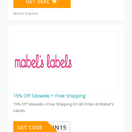
GET DEAL
Never Expires
15% Off Sitewide + Free Shipping
15% Off Sitewide + Free Shipping On All Order At Mabel's
Labels
TWIN15
GET CODE