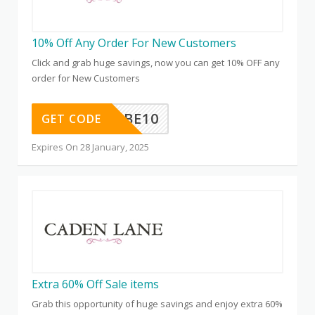
10% Off Any Order For New Customers
Click and grab huge savings, now you can get 10% OFF any
order for New Customers
SUBSCRIBE10
GET CODE
Expires On 28 January, 2025
Extra 60% Off Sale items
Grab this opportunity of huge savings and enjoy extra 60%