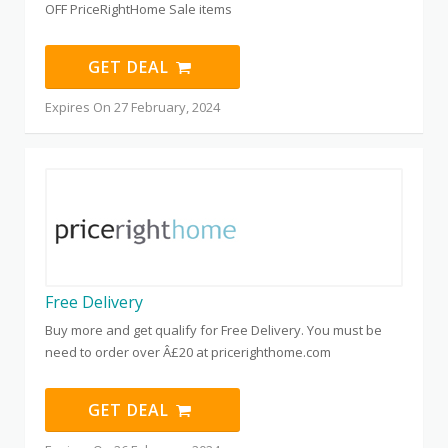
OFF PriceRightHome Sale items
GET DEAL
Expires On 27 February, 2024
Free Delivery
Buy more and get qualify for Free Delivery. You must be
need to order over Â£20 at pricerighthome.com
GET DEAL