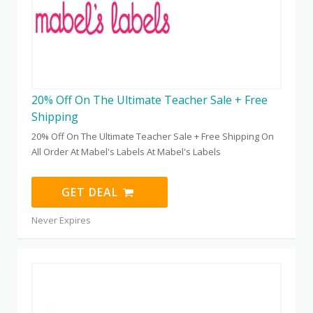
20% Off On The Ultimate Teacher Sale + Free
Shipping
20% Off On The Ultimate Teacher Sale + Free Shipping On
All Order At Mabel's Labels At Mabel's Labels
GET DEAL
Never Expires