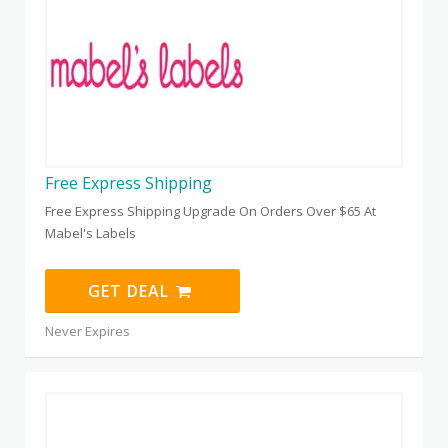
Free Express Shipping
Free Express Shipping Upgrade On Orders Over $65 At
Mabel's Labels
GET DEAL
Never Expires