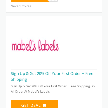
Never Expires
Sign Up & Get 20% Off Your First Order + Free
Shipping
Sign Up & Get 20% Off Your First Order + Free Shipping On
All Order At Mabel's Labels
GET DEAL