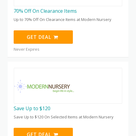
70% Off On Clearance Items
Up to 70% Off On Clearance Items at Modern Nursery
GET DEAL
Never Expires
Save Up to $120
Save Up to $120 On Selected Items at Modern Nursery
GET DEAL