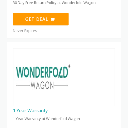
30 Day Free Return Policy at Wonderfold Wagon
GET DEAL
Never Expires
1 Year Warranty
1 Year Warranty at Wonderfold Wagon