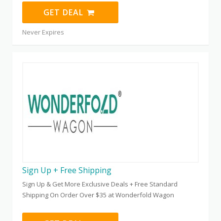
GET DEAL
Never Expires
Sign Up + Free Shipping
Sign Up & Get More Exclusive Deals + Free Standard
Shipping On Order Over $35 at Wonderfold Wagon