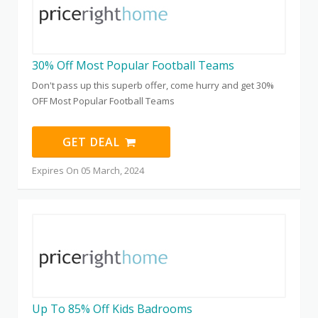
30% Off Most Popular Football Teams
Don't pass up this superb offer, come hurry and get 30%
OFF Most Popular Football Teams
GET DEAL
Expires On 05 March, 2024
Up To 85% Off Kids Badrooms